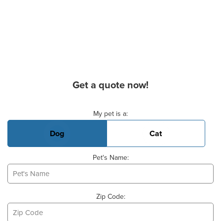
Get a quote now!
Basic Pet Info
My pet is a:
Dog
Cat
Pet's Name:
Zip Code: