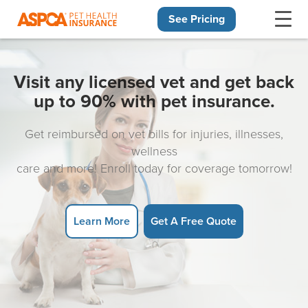
See Pricing
Skip navigation
Visit any licensed vet and get back
up to 90% with pet insurance.
Get reimbursed on vet bills for injuries, illnesses,
wellness
care and more! Enroll today for coverage tomorrow!
Learn More
Get A Free Quote