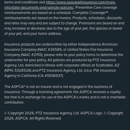
terms and conditions visit
https://www.aspcapetinsurance.com/more-
info/state-documents-and-sample-policies/
. Preventive Care coverage
reimbursements are based on a schedule. Complete Coverage℠
reimbursements are based on the invoice. Products, schedules, discounts
and rates may vary and are subject to change. Premiums are based on and
may increase or decrease due to the age of your pet, the species or breed
of your pet, and your home address.
Insurance products are underwritten by either Independence American
Insurance Company (NAIC #26581), or United States Fire Insurance
Company (NAIC #21113); please refer to your policy forms to determine the
underwriter for your policy. All policies are produced by PTZ Insurance
Agency, Ltd, domiciled in Illinois with corporate offices at Scottsdale, AZ
(NPN: 5328528) and PTZ Insurance Agency, Ltd, d.b.a. PIA Insurance
Agency in California (CA #0E36937).
The ASPCA® is not an insurer and is not engaged in the business of
insurance. Through a licensing agreement, the ASPCA receives a royalty
fee that is in exchange for use of the ASPCA’s marks and is not a charitable
contribution.
© Copyright 2026, PTZ Insurance Agency, Ltd. ASPCA Logo, © Copyright
2026, ASPCA. All Rights Reserved