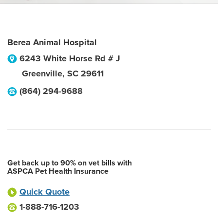
Berea Animal Hospital
6243 White Horse Rd # J
Greenville
,
SC
29611
(864) 294-9688
Get back up to 90% on vet bills with
ASPCA Pet Health Insurance
Quick Quote
1-888-716-1203