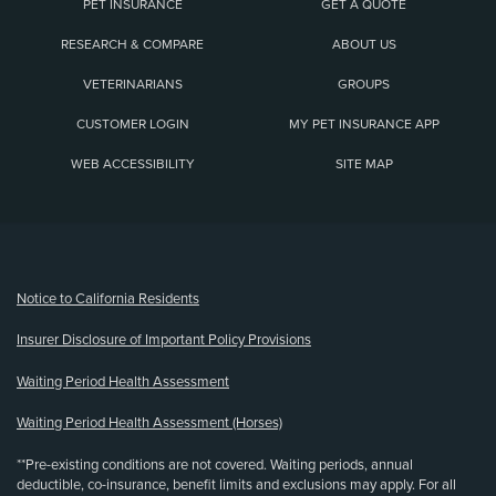
PET INSURANCE
GET A QUOTE
RESEARCH & COMPARE
ABOUT US
VETERINARIANS
GROUPS
CUSTOMER LOGIN
MY PET INSURANCE APP
WEB ACCESSIBILITY
SITE MAP
(opens new window)
Notice to California Residents
Insurer Disclosure of Important Policy Provisions
Waiting Period Health Assessment
Waiting Period Health Assessment (Horses)
**Pre-existing conditions are not covered. Waiting periods, annual
deductible, co-insurance, benefit limits and exclusions may apply. For all