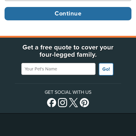
Get a free quote to cover your
four-legged family.
Your Pet's Name
Go!
GET SOCIAL WITH US