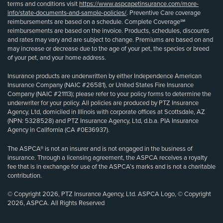
terms and conditions visit
https://www.aspcapetinsurance.com/more-
info/state-documents-and-sample-policies/
. Preventive Care coverage
reimbursements are based on a schedule. Complete Coverage℠
reimbursements are based on the invoice. Products, schedules, discounts
and rates may vary and are subject to change. Premiums are based on and
may increase or decrease due to the age of your pet, the species or breed
of your pet, and your home address.
Insurance products are underwritten by either Independence American
Insurance Company (NAIC #26581), or United States Fire Insurance
Company (NAIC #21113); please refer to your policy forms to determine the
underwriter for your policy. All policies are produced by PTZ Insurance
Agency, Ltd, domiciled in Illinois with corporate offices at Scottsdale, AZ
(NPN: 5328528) and PTZ Insurance Agency, Ltd, d.b.a. PIA Insurance
Agency in California (CA #0E36937).
The ASPCA® is not an insurer and is not engaged in the business of
insurance. Through a licensing agreement, the ASPCA receives a royalty
fee that is in exchange for use of the ASPCA’s marks and is not a charitable
contribution.
© Copyright 2026, PTZ Insurance Agency, Ltd. ASPCA Logo, © Copyright
2026, ASPCA. All Rights Reserved