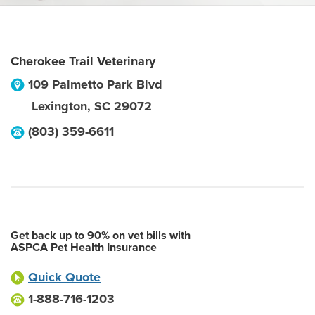
Cherokee Trail Veterinary
109 Palmetto Park Blvd
Lexington
,
SC
29072
(803) 359-6611
Get back up to 90% on vet bills with
ASPCA Pet Health Insurance
Quick Quote
1-888-716-1203