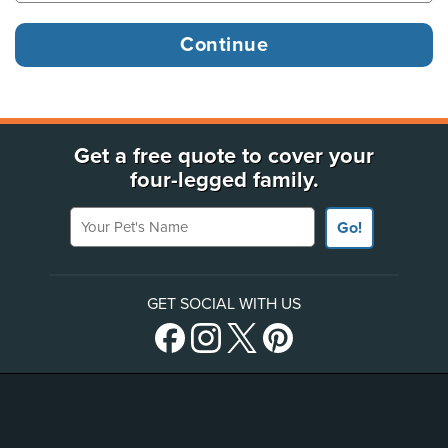
Get a free quote to cover your
four-legged family.
Your Pet's Name
Go!
GET SOCIAL WITH US