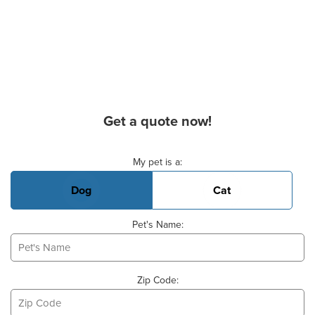
Get a quote now!
Basic Pet Info
My pet is a:
Dog
Cat
Pet's Name:
Zip Code: