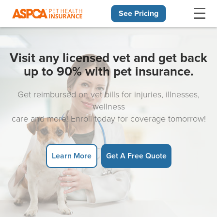
See Pricing
Skip navigation
Visit any licensed vet and get back
up to 90% with pet insurance.
Get reimbursed on vet bills for injuries, illnesses,
wellness
care and more! Enroll today for coverage tomorrow!
Learn More
Get A Free Quote