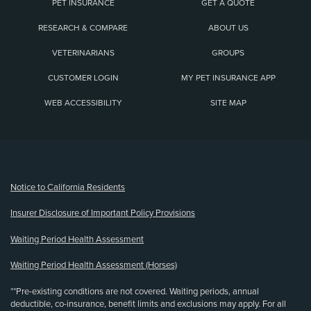
PET INSURANCE
GET A QUOTE
RESEARCH & COMPARE
ABOUT US
VETERINARIANS
GROUPS
CUSTOMER LOGIN
MY PET INSURANCE APP
WEB ACCESSIBILITY
SITE MAP
(opens new window)
Notice to California Residents
Insurer Disclosure of Important Policy Provisions
Waiting Period Health Assessment
Waiting Period Health Assessment (Horses)
**Pre-existing conditions are not covered. Waiting periods, annual
deductible, co-insurance, benefit limits and exclusions may apply. For all