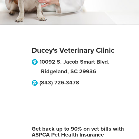
Ducey's Veterinary Clinic
10092 S. Jacob Smart Blvd.
Ridgeland
,
SC
29936
(843) 726-3478
Get back up to 90% on vet bills with
ASPCA Pet Health Insurance