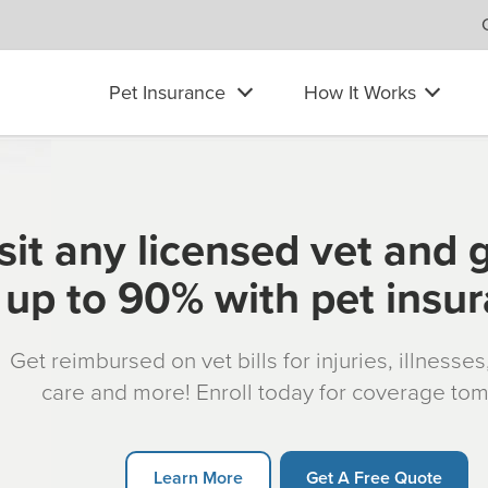
Pet Insurance
How It Works
sit any licensed vet and 
up to 90% with pet insu
Get reimbursed on vet bills for injuries, illnesse
care and more! Enroll today for coverage to
Learn More
Get A Free Quote