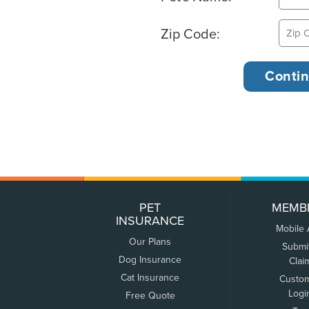
Zip Code:
PET
MEMB
INSURANCE
Mobile
Our Plans
Submi
Dog Insurance
Clai
Cat Insurance
Custo
Logi
Free Quote