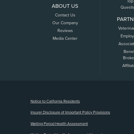
Top
ABOUT US
Questi
Contact Us
PARTN
Our Company
Veterina
Reviews
Employ
Media Center
Associa
Benef
Broke
Affilia
(opens new window)
Notice to California Residents
Insurer Disclosure of Important Policy Provisions
Waiting Period Health Assessment