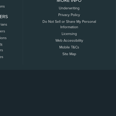
MORE INFO
ons
Underwriting
Privacy Policy
ERS
Do Not Sell or Share My Personal
rians
Information
ers
Licensing
tions
Web Accessibility
it
Mobile T&Cs
rs
Site Map
tes