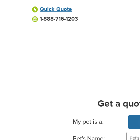
Quick Quote
1-888-716-1203
Get a quo
Basic Pet Info
My pet is a:
Pet's Name: