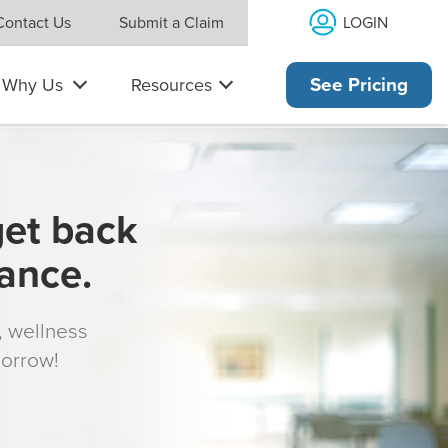
LOGIN
Contact Us
Submit a Claim
Why Us
Resources
See Pricing
get back
rance.
s, wellness
morrow!