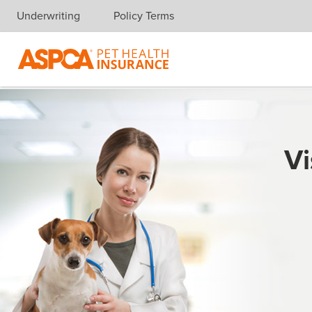
Underwriting
Policy Terms
Skip navigation
Vi