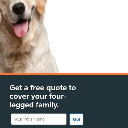
Get a free quote to
cover your four-
legged family.
Your Pet's Name
Go!