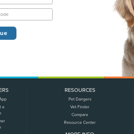
ERS
RESOURCES
 App
Pet Dangers
t a
Vet Finder
m
Compare
mer
Resource Center
n