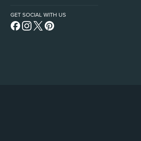
GET SOCIAL WITH US