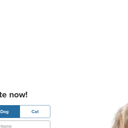
te now!
Dog
Cat