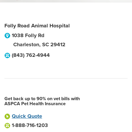
Folly Road Animal Hospital
1038 Folly Rd
Charleston
,
SC
29412
(843) 762-4944
Get back up to 90% on vet bills with
ASPCA Pet Health Insurance
Quick Quote
1-888-716-1203