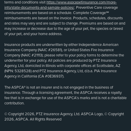
terms and conditions visit
https://www.aspcapetinsurance.com/more-
info/state-documents-and-sample-policies/
. Preventive Care coverage
reimbursements are based on a schedule. Complete Coverage℠
reimbursements are based on the invoice. Products, schedules, discounts
and rates may vary and are subject to change. Premiums are based on and
may increase or decrease due to the age of your pet, the species or breed
of your pet, and your home address.
Insurance products are underwritten by either Independence American
Insurance Company (NAIC #26581), or United States Fire Insurance
Company (NAIC #21113); please refer to your policy forms to determine the
underwriter for your policy. All policies are produced by PTZ Insurance
Agency, Ltd, domiciled in Illinois with corporate offices at Scottsdale, AZ
(NPN: 5328528) and PTZ Insurance Agency, Ltd, d.b.a. PIA Insurance
Agency in California (CA #0E36937).
The ASPCA® is not an insurer and is not engaged in the business of
insurance. Through a licensing agreement, the ASPCA receives a royalty
fee that is in exchange for use of the ASPCA’s marks and is not a charitable
contribution.
© Copyright 2026, PTZ Insurance Agency, Ltd. ASPCA Logo, © Copyright
2026, ASPCA. All Rights Reserved