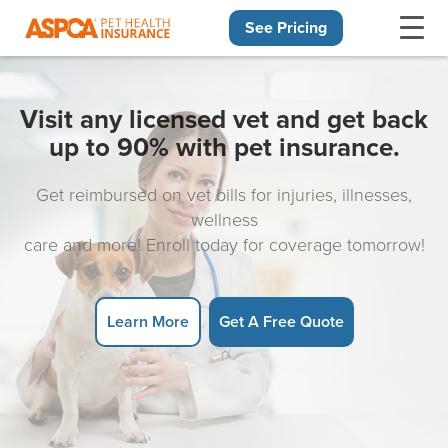
See Pricing
Skip navigation
Visit any licensed vet and get back
up to 90% with pet insurance.
Get reimbursed on vet bills for injuries, illnesses,
wellness
care and more! Enroll today for coverage tomorrow!
Learn More
Get A Free Quote