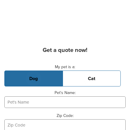
Get a quote now!
Basic Pet Info
My pet is a:
Dog
Cat
Pet's Name:
Zip Code: