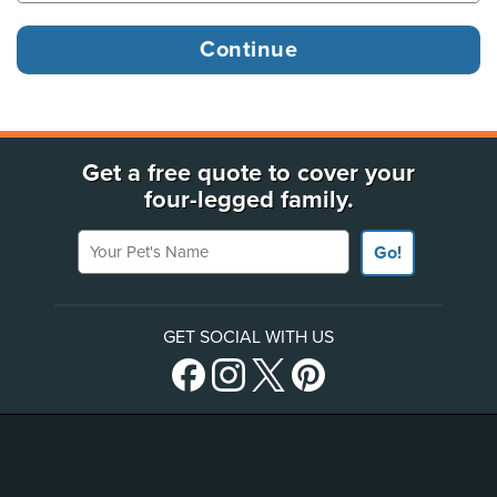
Get a free quote to cover your
four-legged family.
Your Pet's Name
Go!
GET SOCIAL WITH US