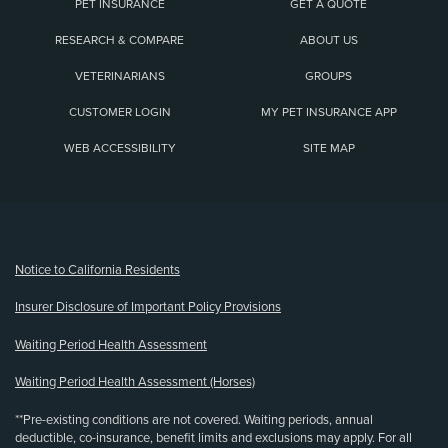
PET INSURANCE
GET A QUOTE
RESEARCH & COMPARE
ABOUT US
VETERINARIANS
GROUPS
CUSTOMER LOGIN
MY PET INSURANCE APP
WEB ACCESSIBILITY
SITE MAP
(opens new window)
Notice to California Residents
Insurer Disclosure of Important Policy Provisions
Waiting Period Health Assessment
Waiting Period Health Assessment (Horses)
**Pre-existing conditions are not covered. Waiting periods, annual
deductible, co-insurance, benefit limits and exclusions may apply. For all