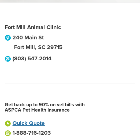
Fort Mill Animal Clinic
240 Main St
Fort Mill
,
SC
29715
(803) 547-2014
Get back up to 90% on vet bills with
ASPCA Pet Health Insurance
Quick Quote
1-888-716-1203