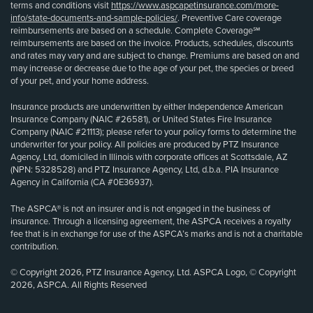
terms and conditions visit
https://www.aspcapetinsurance.com/more-
info/state-documents-and-sample-policies/
. Preventive Care coverage
reimbursements are based on a schedule. Complete Coverage℠
reimbursements are based on the invoice. Products, schedules, discounts
and rates may vary and are subject to change. Premiums are based on and
may increase or decrease due to the age of your pet, the species or breed
of your pet, and your home address.
Insurance products are underwritten by either Independence American
Insurance Company (NAIC #26581), or United States Fire Insurance
Company (NAIC #21113); please refer to your policy forms to determine the
underwriter for your policy. All policies are produced by PTZ Insurance
Agency, Ltd, domiciled in Illinois with corporate offices at Scottsdale, AZ
(NPN: 5328528) and PTZ Insurance Agency, Ltd, d.b.a. PIA Insurance
Agency in California (CA #0E36937).
The ASPCA® is not an insurer and is not engaged in the business of
insurance. Through a licensing agreement, the ASPCA receives a royalty
fee that is in exchange for use of the ASPCA’s marks and is not a charitable
contribution.
© Copyright 2026, PTZ Insurance Agency, Ltd. ASPCA Logo, © Copyright
2026, ASPCA. All Rights Reserved