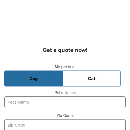
Get a quote now!
Basic Pet Info
My pet is a:
Dog
Cat
Pet's Name:
Zip Code: