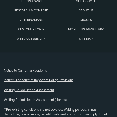
PET INSURANCE
GET A QUOTE
RESEARCH & COMPARE
ABOUT US
VETERINARIANS
GROUPS
CUSTOMER LOGIN
MY PET INSURANCE APP
WEB ACCESSIBILITY
SITE MAP
(opens new window)
Notice to California Residents
Insurer Disclosure of Important Policy Provisions
Waiting Period Health Assessment
Waiting Period Health Assessment (Horses)
**Pre-existing conditions are not covered. Waiting periods, annual
deductible, co-insurance, benefit limits and exclusions may apply. For all