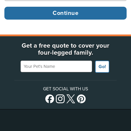
Get a free quote to cover your
four-legged family.
Your Pet's Name
Go!
GET SOCIAL WITH US