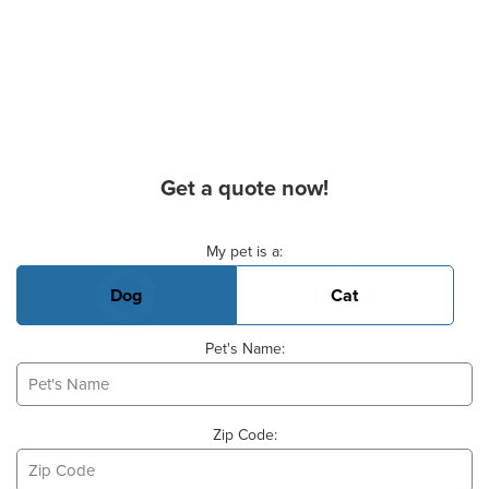
Get a quote now!
Basic Pet Info
My pet is a:
Dog
Cat
Pet's Name:
Zip Code: