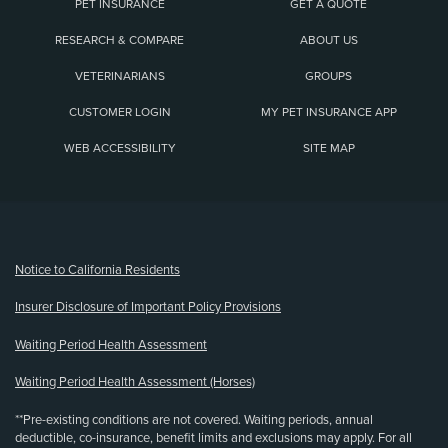
PET INSURANCE
GET A QUOTE
RESEARCH & COMPARE
ABOUT US
VETERINARIANS
GROUPS
CUSTOMER LOGIN
MY PET INSURANCE APP
WEB ACCESSIBILITY
SITE MAP
(opens new window)
Notice to California Residents
Insurer Disclosure of Important Policy Provisions
Waiting Period Health Assessment
Waiting Period Health Assessment (Horses)
**Pre-existing conditions are not covered. Waiting periods, annual
deductible, co-insurance, benefit limits and exclusions may apply. For all