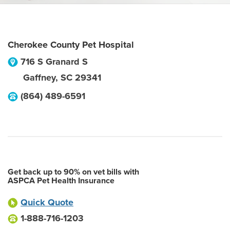
Cherokee County Pet Hospital
716 S Granard S
Gaffney
,
SC
29341
(864) 489-6591
Get back up to 90% on vet bills with
ASPCA Pet Health Insurance
Quick Quote
1-888-716-1203