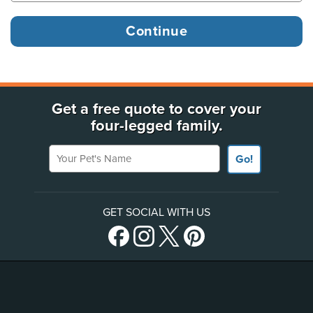
Get a free quote to cover your
four-legged family.
Your Pet's Name
Go!
GET SOCIAL WITH US