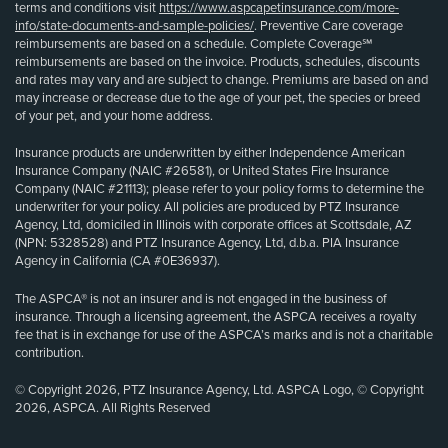
terms and conditions visit
https://www.aspcapetinsurance.com/more-
info/state-documents-and-sample-policies/
. Preventive Care coverage
reimbursements are based on a schedule. Complete Coverage℠
reimbursements are based on the invoice. Products, schedules, discounts
and rates may vary and are subject to change. Premiums are based on and
may increase or decrease due to the age of your pet, the species or breed
of your pet, and your home address.
Insurance products are underwritten by either Independence American
Insurance Company (NAIC #26581), or United States Fire Insurance
Company (NAIC #21113); please refer to your policy forms to determine the
underwriter for your policy. All policies are produced by PTZ Insurance
Agency, Ltd, domiciled in Illinois with corporate offices at Scottsdale, AZ
(NPN: 5328528) and PTZ Insurance Agency, Ltd, d.b.a. PIA Insurance
Agency in California (CA #0E36937).
The ASPCA® is not an insurer and is not engaged in the business of
insurance. Through a licensing agreement, the ASPCA receives a royalty
fee that is in exchange for use of the ASPCA’s marks and is not a charitable
contribution.
© Copyright 2026, PTZ Insurance Agency, Ltd. ASPCA Logo, © Copyright
2026, ASPCA. All Rights Reserved