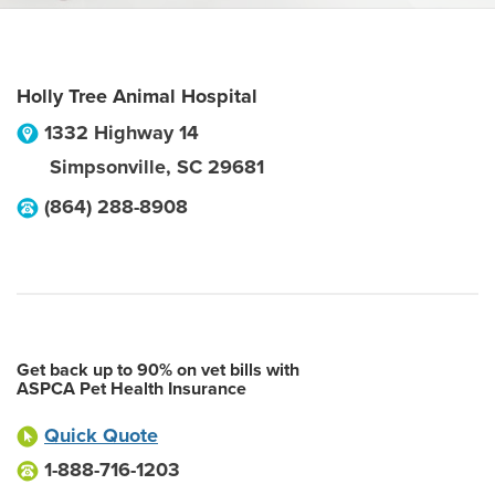
Holly Tree Animal Hospital
1332 Highway 14
Simpsonville
,
SC
29681
(864) 288-8908
Get back up to 90% on vet bills with
ASPCA Pet Health Insurance
Quick Quote
1-888-716-1203