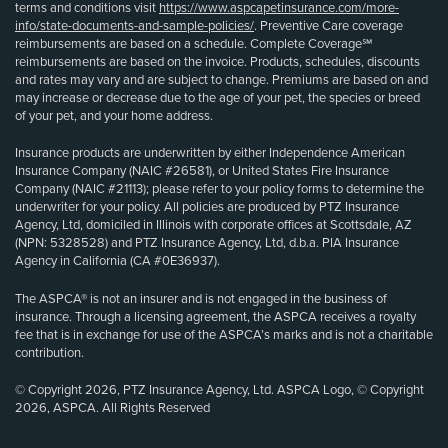
terms and conditions visit
https://www.aspcapetinsurance.com/more-
info/state-documents-and-sample-policies/
. Preventive Care coverage
reimbursements are based on a schedule. Complete Coverage℠
reimbursements are based on the invoice. Products, schedules, discounts
and rates may vary and are subject to change. Premiums are based on and
may increase or decrease due to the age of your pet, the species or breed
of your pet, and your home address.
Insurance products are underwritten by either Independence American
Insurance Company (NAIC #26581), or United States Fire Insurance
Company (NAIC #21113); please refer to your policy forms to determine the
underwriter for your policy. All policies are produced by PTZ Insurance
Agency, Ltd, domiciled in Illinois with corporate offices at Scottsdale, AZ
(NPN: 5328528) and PTZ Insurance Agency, Ltd, d.b.a. PIA Insurance
Agency in California (CA #0E36937).
The ASPCA® is not an insurer and is not engaged in the business of
insurance. Through a licensing agreement, the ASPCA receives a royalty
fee that is in exchange for use of the ASPCA’s marks and is not a charitable
contribution.
© Copyright 2026, PTZ Insurance Agency, Ltd. ASPCA Logo, © Copyright
2026, ASPCA. All Rights Reserved