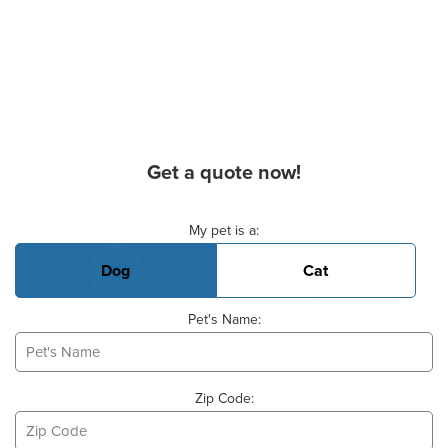
Get a quote now!
Basic Pet Info
My pet is a:
Dog
Cat
Pet's Name:
Zip Code: