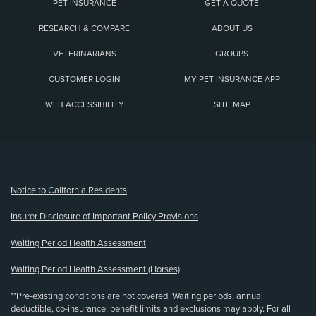
PET INSURANCE
GET A QUOTE
RESEARCH & COMPARE
ABOUT US
VETERINARIANS
GROUPS
CUSTOMER LOGIN
MY PET INSURANCE APP
WEB ACCESSIBILITY
SITE MAP
(opens new window)
Notice to California Residents
Insurer Disclosure of Important Policy Provisions
Waiting Period Health Assessment
Waiting Period Health Assessment (Horses)
**Pre-existing conditions are not covered. Waiting periods, annual
deductible, co-insurance, benefit limits and exclusions may apply. For all