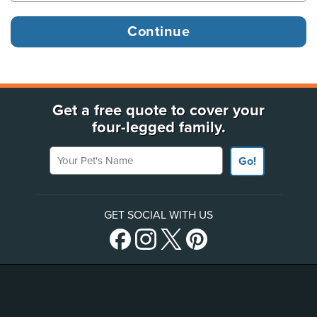
Get a free quote to cover your
four-legged family.
Your Pet's Name
Go!
GET SOCIAL WITH US