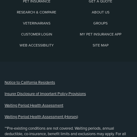
PET INSURANCE
GET A QUOTE
RESEARCH & COMPARE
ABOUT US
VETERINARIANS
GROUPS
CUSTOMER LOGIN
MY PET INSURANCE APP
WEB ACCESSIBILITY
SITE MAP
(opens new window)
Notice to California Residents
Insurer Disclosure of Important Policy Provisions
Waiting Period Health Assessment
Waiting Period Health Assessment (Horses)
**Pre-existing conditions are not covered. Waiting periods, annual
deductible, co-insurance, benefit limits and exclusions may apply. For all