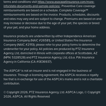
terms and conditions visit
https://www.aspcapetinsurance.com/more-
info/state-documents-and-sample-policies/
. Preventive Care coverage
reimbursements are based on a schedule. Complete Coverage℠
reimbursements are based on the invoice. Products, schedules, discounts
and rates may vary and are subject to change. Premiums are based on and
may increase or decrease due to the age of your pet, the species or breed
of your pet, and your home address.
Insurance products are underwritten by either Independence American
Insurance Company (NAIC #26581), or United States Fire Insurance
Company (NAIC #21113); please refer to your policy forms to determine the
underwriter for your policy. All policies are produced by PTZ Insurance
Agency, Ltd, domiciled in Illinois with corporate offices at Scottsdale, AZ
(NPN: 5328528) and PTZ Insurance Agency, Ltd, d.b.a. PIA Insurance
Agency in California (CA #0E36937).
The ASPCA® is not an insurer and is not engaged in the business of
insurance. Through a licensing agreement, the ASPCA receives a royalty
fee that is in exchange for use of the ASPCA’s marks and is not a charitable
contribution.
© Copyright 2026, PTZ Insurance Agency, Ltd. ASPCA Logo, © Copyright
2026, ASPCA. All Rights Reserved