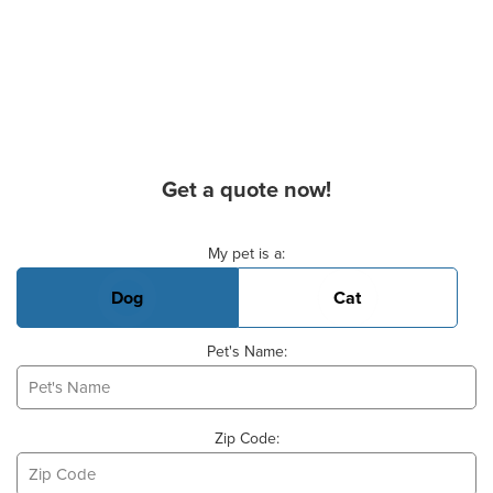
Get a quote now!
Basic Pet Info
My pet is a:
Dog
Cat
Pet's Name:
Zip Code: