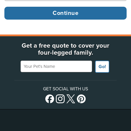
Get a free quote to cover your
four-legged family.
Your Pet's Name
Go!
GET SOCIAL WITH US