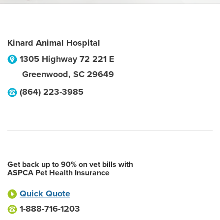
Kinard Animal Hospital
1305 Highway 72 221 E
Greenwood
,
SC
29649
(864) 223-3985
Get back up to 90% on vet bills with
ASPCA Pet Health Insurance
Quick Quote
1-888-716-1203