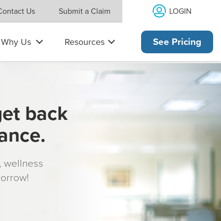
LOGIN
Contact Us
Submit a Claim
Why Us
Resources
See Pricing
get back
rance.
s, wellness
morrow!