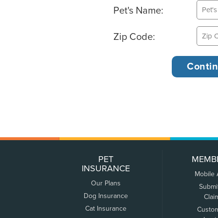
Pet's Name:
Zip Code:
PET
MEMB
INSURANCE
Mobile
Our Plans
Submi
Dog Insurance
Clai
Cat Insurance
Custo