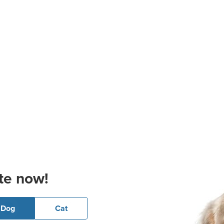
te now!
Dog
Cat