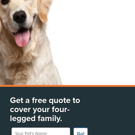
Get a free quote to
cover your four-
legged family.
Your Pet's Name
Go!