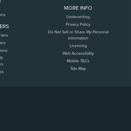
n
MORE INFO
ons
Underwriting
Privacy Policy
ERS
Do Not Sell or Share My Personal
rians
Information
ers
Licensing
tions
Web Accessibility
it
Mobile T&Cs
rs
Site Map
tes