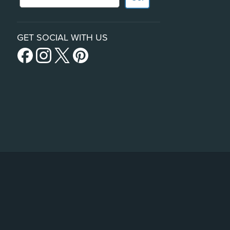
GET SOCIAL WITH US