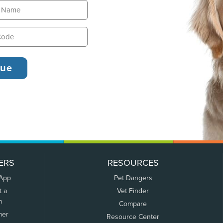
ERS
RESOURCES
 App
Pet Dangers
t a
Vet Finder
m
Compare
mer
Resource Center