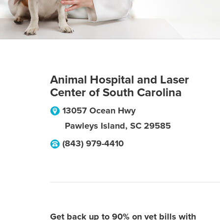
Animal Hospital and Laser
Center of South Carolina
13057 Ocean Hwy
Pawleys Island
,
SC
29585
(843) 979-4410
Get back up to 90% on vet bills with