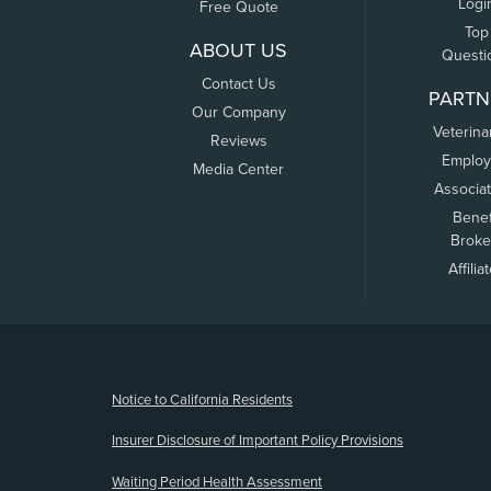
Logi
Free Quote
Top
ABOUT US
Questi
Contact Us
PARTN
Our Company
Veterina
Reviews
Employ
Media Center
Associa
Benef
Broke
Affilia
(opens new window)
Notice to California Residents
Insurer Disclosure of Important Policy Provisions
Waiting Period Health Assessment