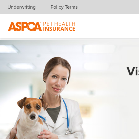
Underwriting
Policy Terms
Skip navigation
Vi