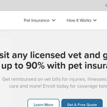
Pet Insurance
How It Works
sit any licensed vet and 
up to 90% with pet insu
Get reimbursed on vet bills for injuries, illnesse
care and more! Enroll today for coverage to
Learn More
Get A Free Quote