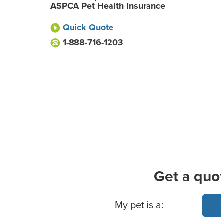
ASPCA Pet Health Insurance
Quick Quote
1-888-716-1203
Get a quo
Basic Pet Info
My pet is a: