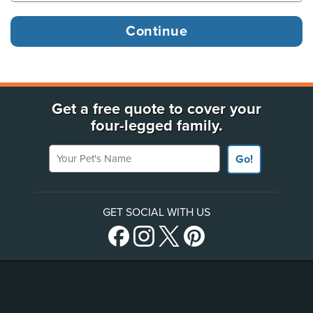
Get a free quote to cover your
four-legged family.
Your Pet's Name
Go!
GET SOCIAL WITH US