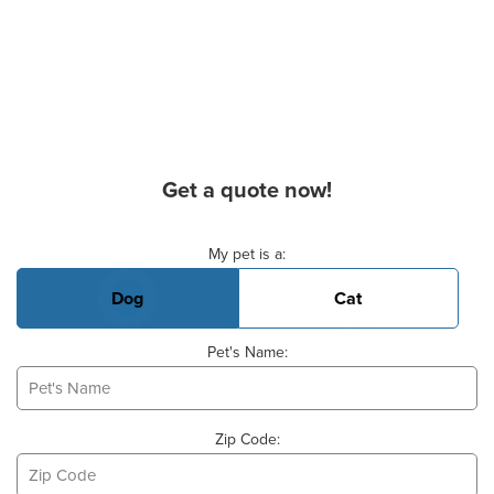
Get a quote now!
Basic Pet Info
My pet is a:
Dog
Cat
Pet's Name:
Zip Code: