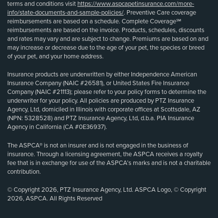
terms and conditions visit
https://www.aspcapetinsurance.com/more-
info/state-documents-and-sample-policies/
. Preventive Care coverage
reimbursements are based on a schedule. Complete Coverage℠
reimbursements are based on the invoice. Products, schedules, discounts
and rates may vary and are subject to change. Premiums are based on and
may increase or decrease due to the age of your pet, the species or breed
of your pet, and your home address.
Insurance products are underwritten by either Independence American
Insurance Company (NAIC #26581), or United States Fire Insurance
Company (NAIC #21113); please refer to your policy forms to determine the
underwriter for your policy. All policies are produced by PTZ Insurance
Agency, Ltd, domiciled in Illinois with corporate offices at Scottsdale, AZ
(NPN: 5328528) and PTZ Insurance Agency, Ltd, d.b.a. PIA Insurance
Agency in California (CA #0E36937).
The ASPCA® is not an insurer and is not engaged in the business of
insurance. Through a licensing agreement, the ASPCA receives a royalty
fee that is in exchange for use of the ASPCA’s marks and is not a charitable
contribution.
© Copyright 2026, PTZ Insurance Agency, Ltd. ASPCA Logo, © Copyright
2026, ASPCA. All Rights Reserved