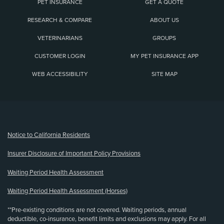
PET INSURANCE
GET A QUOTE
RESEARCH & COMPARE
ABOUT US
VETERINARIANS
GROUPS
CUSTOMER LOGIN
MY PET INSURANCE APP
WEB ACCESSIBILITY
SITE MAP
(opens new window)
Notice to California Residents
Insurer Disclosure of Important Policy Provisions
Waiting Period Health Assessment
Waiting Period Health Assessment (Horses)
**Pre-existing conditions are not covered. Waiting periods, annual
deductible, co-insurance, benefit limits and exclusions may apply. For all