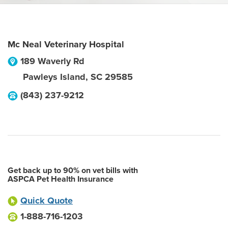
Mc Neal Veterinary Hospital
189 Waverly Rd
Pawleys Island
,
SC
29585
(843) 237-9212
Get back up to 90% on vet bills with
ASPCA Pet Health Insurance
Quick Quote
1-888-716-1203