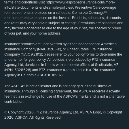
terms and conditions visit
https://www.aspcapetinsurance.com/more-
info/state-documents-and-sample-policies/
. Preventive Care coverage
reimbursements are based on a schedule. Complete Coverage℠
reimbursements are based on the invoice. Products, schedules, discounts
and rates may vary and are subject to change. Premiums are based on and
may increase or decrease due to the age of your pet, the species or breed
of your pet, and your home address.
Insurance products are underwritten by either Independence American
Insurance Company (NAIC #26581), or United States Fire Insurance
Company (NAIC #21113); please refer to your policy forms to determine the
underwriter for your policy. All policies are produced by PTZ Insurance
Agency, Ltd, domiciled in Illinois with corporate offices at Scottsdale, AZ
(NPN: 5328528) and PTZ Insurance Agency, Ltd, d.b.a. PIA Insurance
Agency in California (CA #0E36937).
The ASPCA® is not an insurer and is not engaged in the business of
insurance. Through a licensing agreement, the ASPCA receives a royalty
fee that is in exchange for use of the ASPCA’s marks and is not a charitable
contribution.
© Copyright 2026, PTZ Insurance Agency, Ltd. ASPCA Logo, © Copyright
2026, ASPCA. All Rights Reserved