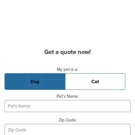
Get a quote now!
Basic Pet Info
My pet is a:
Dog
Cat
Pet's Name:
Zip Code: