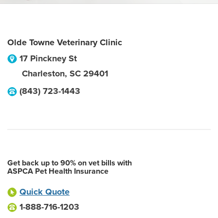
Olde Towne Veterinary Clinic
17 Pinckney St
Charleston
,
SC
29401
(843) 723-1443
Get back up to 90% on vet bills with
ASPCA Pet Health Insurance
Quick Quote
1-888-716-1203