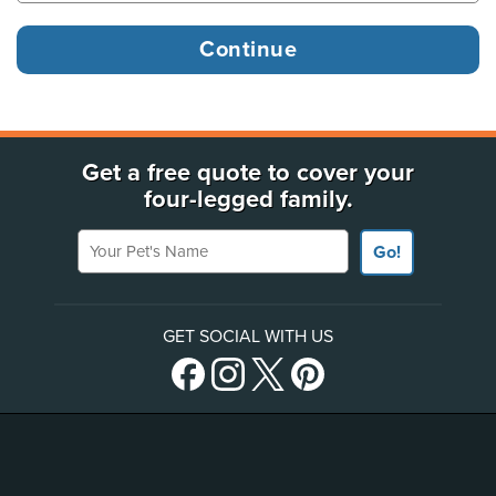
Get a free quote to cover your
four-legged family.
Your Pet's Name
Go!
GET SOCIAL WITH US