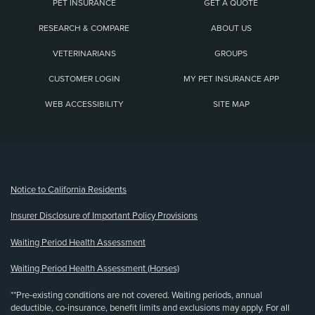
PET INSURANCE
GET A QUOTE
RESEARCH & COMPARE
ABOUT US
VETERINARIANS
GROUPS
CUSTOMER LOGIN
MY PET INSURANCE APP
WEB ACCESSIBILITY
SITE MAP
(opens new window)
Notice to California Residents
Insurer Disclosure of Important Policy Provisions
Waiting Period Health Assessment
Waiting Period Health Assessment (Horses)
**Pre-existing conditions are not covered. Waiting periods, annual
deductible, co-insurance, benefit limits and exclusions may apply. For all