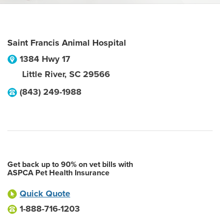
Saint Francis Animal Hospital
1384 Hwy 17
Little River
,
SC
29566
(843) 249-1988
Get back up to 90% on vet bills with
ASPCA Pet Health Insurance
Quick Quote
1-888-716-1203