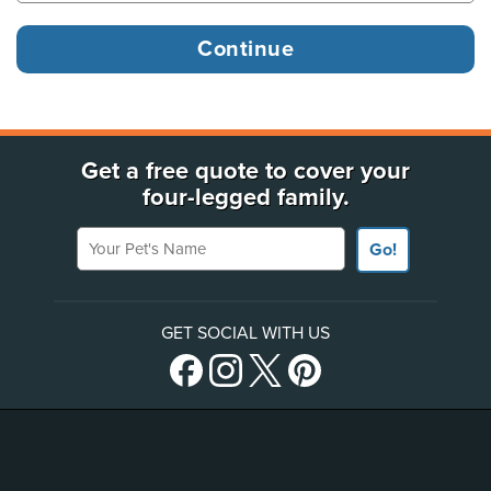
Get a free quote to cover your
four-legged family.
Your Pet's Name
Go!
GET SOCIAL WITH US