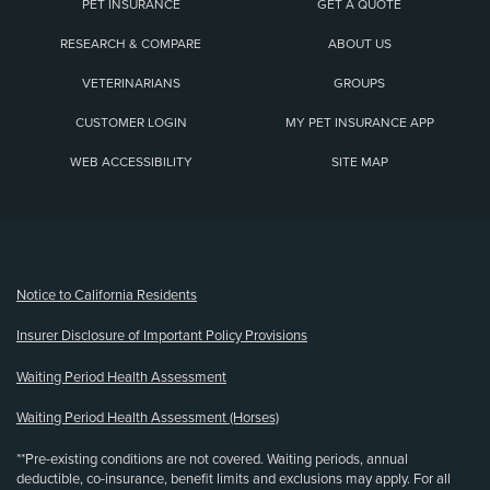
PET INSURANCE
GET A QUOTE
RESEARCH & COMPARE
ABOUT US
VETERINARIANS
GROUPS
CUSTOMER LOGIN
MY PET INSURANCE APP
WEB ACCESSIBILITY
SITE MAP
(opens new window)
Notice to California Residents
Insurer Disclosure of Important Policy Provisions
Waiting Period Health Assessment
Waiting Period Health Assessment (Horses)
**Pre-existing conditions are not covered. Waiting periods, annual
deductible, co-insurance, benefit limits and exclusions may apply. For all