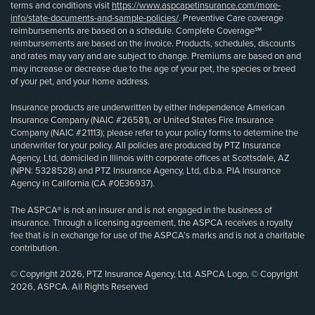
terms and conditions visit
https://www.aspcapetinsurance.com/more-
info/state-documents-and-sample-policies/
. Preventive Care coverage
reimbursements are based on a schedule. Complete Coverage℠
reimbursements are based on the invoice. Products, schedules, discounts
and rates may vary and are subject to change. Premiums are based on and
may increase or decrease due to the age of your pet, the species or breed
of your pet, and your home address.
Insurance products are underwritten by either Independence American
Insurance Company (NAIC #26581), or United States Fire Insurance
Company (NAIC #21113); please refer to your policy forms to determine the
underwriter for your policy. All policies are produced by PTZ Insurance
Agency, Ltd, domiciled in Illinois with corporate offices at Scottsdale, AZ
(NPN: 5328528) and PTZ Insurance Agency, Ltd, d.b.a. PIA Insurance
Agency in California (CA #0E36937).
The ASPCA® is not an insurer and is not engaged in the business of
insurance. Through a licensing agreement, the ASPCA receives a royalty
fee that is in exchange for use of the ASPCA’s marks and is not a charitable
contribution.
© Copyright 2026, PTZ Insurance Agency, Ltd. ASPCA Logo, © Copyright
2026, ASPCA. All Rights Reserved