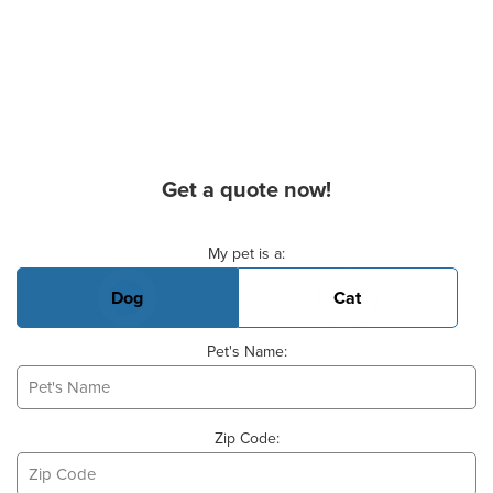
Get a quote now!
Basic Pet Info
My pet is a:
Dog
Cat
Pet's Name:
Zip Code: