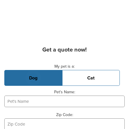
Get a quote now!
Basic Pet Info
My pet is a:
Dog
Cat
Pet's Name:
Zip Code: