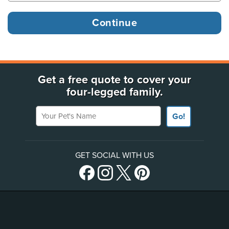
Get a free quote to cover your
four-legged family.
Your Pet's Name
Go!
GET SOCIAL WITH US