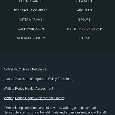
PET INSURANCE
GET A QUOTE
RESEARCH & COMPARE
ABOUT US
VETERINARIANS
GROUPS
CUSTOMER LOGIN
MY PET INSURANCE APP
WEB ACCESSIBILITY
SITE MAP
(opens new window)
Notice to California Residents
Insurer Disclosure of Important Policy Provisions
Waiting Period Health Assessment
Waiting Period Health Assessment (Horses)
**Pre-existing conditions are not covered. Waiting periods, annual
deductible, co-insurance, benefit limits and exclusions may apply. For all