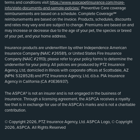
terms and conditions visit
https://www.aspcapetinsurance.com/more-
info/state-documents-and-sample-policies/
. Preventive Care coverage
reimbursements are based on a schedule. Complete Coverage℠
reimbursements are based on the invoice. Products, schedules, discounts
and rates may vary and are subject to change. Premiums are based on and
may increase or decrease due to the age of your pet, the species or breed
of your pet, and your home address.
Insurance products are underwritten by either Independence American
Insurance Company (NAIC #26581), or United States Fire Insurance
Company (NAIC #21113); please refer to your policy forms to determine the
underwriter for your policy. All policies are produced by PTZ Insurance
Agency, Ltd, domiciled in Illinois with corporate offices at Scottsdale, AZ
(NPN: 5328528) and PTZ Insurance Agency, Ltd, d.b.a. PIA Insurance
Agency in California (CA #0E36937).
The ASPCA® is not an insurer and is not engaged in the business of
insurance. Through a licensing agreement, the ASPCA receives a royalty
fee that is in exchange for use of the ASPCA’s marks and is not a charitable
contribution.
© Copyright 2026, PTZ Insurance Agency, Ltd. ASPCA Logo, © Copyright
2026, ASPCA. All Rights Reserved