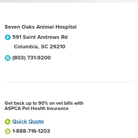
Seven Oaks Animal Hospital
591 Saint Andrews Rd
Columbia
,
SC
29210
(803) 731-9200
Get back up to 90% on vet bills with
ASPCA Pet Health Insurance
Quick Quote
1-888-716-1203