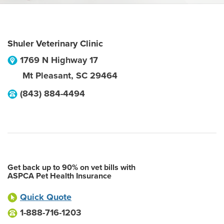
Shuler Veterinary Clinic
1769 N Highway 17
Mt Pleasant
,
SC
29464
(843) 884-4494
Get back up to 90% on vet bills with
ASPCA Pet Health Insurance
Quick Quote
1-888-716-1203