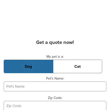
Get a quote now!
Basic Pet Info
My pet is a:
Dog
Cat
Pet's Name:
Zip Code: