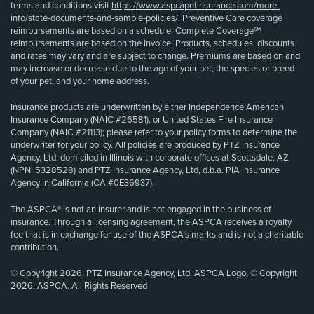
terms and conditions visit
https://www.aspcapetinsurance.com/more-
info/state-documents-and-sample-policies/
. Preventive Care coverage
reimbursements are based on a schedule. Complete Coverage℠
reimbursements are based on the invoice. Products, schedules, discounts
and rates may vary and are subject to change. Premiums are based on and
may increase or decrease due to the age of your pet, the species or breed
of your pet, and your home address.
Insurance products are underwritten by either Independence American
Insurance Company (NAIC #26581), or United States Fire Insurance
Company (NAIC #21113); please refer to your policy forms to determine the
underwriter for your policy. All policies are produced by PTZ Insurance
Agency, Ltd, domiciled in Illinois with corporate offices at Scottsdale, AZ
(NPN: 5328528) and PTZ Insurance Agency, Ltd, d.b.a. PIA Insurance
Agency in California (CA #0E36937).
The ASPCA® is not an insurer and is not engaged in the business of
insurance. Through a licensing agreement, the ASPCA receives a royalty
fee that is in exchange for use of the ASPCA’s marks and is not a charitable
contribution.
© Copyright 2026, PTZ Insurance Agency, Ltd. ASPCA Logo, © Copyright
2026, ASPCA. All Rights Reserved