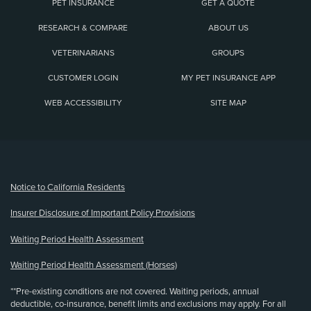
PET INSURANCE
GET A QUOTE
RESEARCH & COMPARE
ABOUT US
VETERINARIANS
GROUPS
CUSTOMER LOGIN
MY PET INSURANCE APP
WEB ACCESSIBILITY
SITE MAP
(opens new window)
Notice to California Residents
Insurer Disclosure of Important Policy Provisions
Waiting Period Health Assessment
Waiting Period Health Assessment (Horses)
**Pre-existing conditions are not covered. Waiting periods, annual
deductible, co-insurance, benefit limits and exclusions may apply. For all