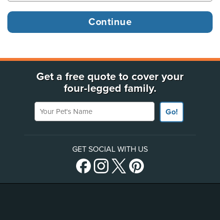
Get a free quote to cover your
four-legged family.
Your Pet's Name
Go!
GET SOCIAL WITH US