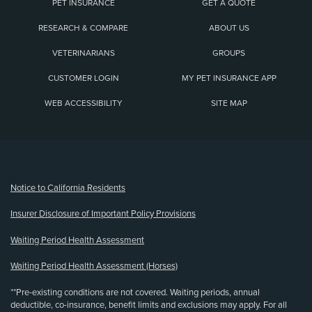
PET INSURANCE
GET A QUOTE
RESEARCH & COMPARE
ABOUT US
VETERINARIANS
GROUPS
CUSTOMER LOGIN
MY PET INSURANCE APP
WEB ACCESSIBILITY
SITE MAP
(opens new window)
Notice to California Residents
Insurer Disclosure of Important Policy Provisions
Waiting Period Health Assessment
Waiting Period Health Assessment (Horses)
**Pre-existing conditions are not covered. Waiting periods, annual
deductible, co-insurance, benefit limits and exclusions may apply. For all