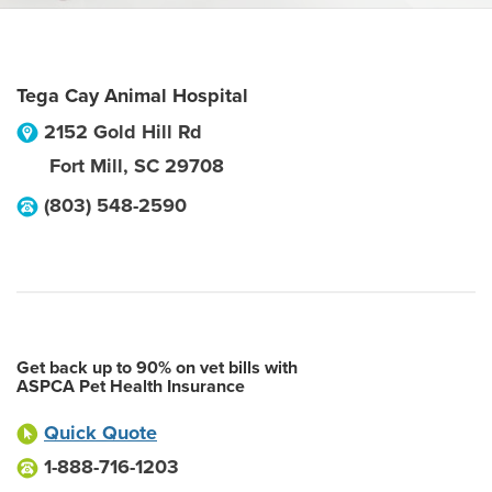
Tega Cay Animal Hospital
2152 Gold Hill Rd
Fort Mill
,
SC
29708
(803) 548-2590
Get back up to 90% on vet bills with
ASPCA Pet Health Insurance
Quick Quote
1-888-716-1203