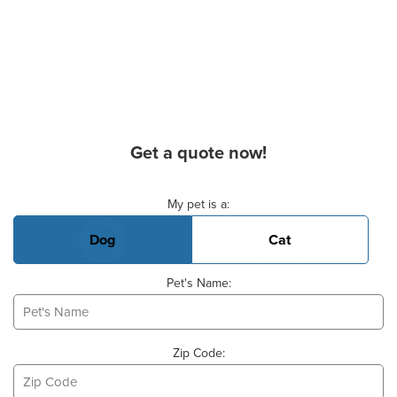
Get a quote now!
Basic Pet Info
My pet is a:
Dog
Cat
Pet's Name:
Zip Code: