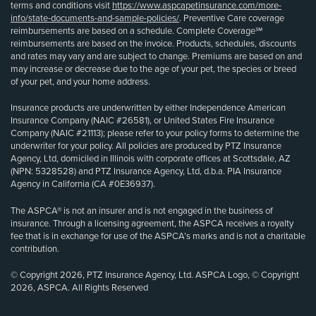
terms and conditions visit
https://www.aspcapetinsurance.com/more-
info/state-documents-and-sample-policies/
. Preventive Care coverage
reimbursements are based on a schedule. Complete Coverage℠
reimbursements are based on the invoice. Products, schedules, discounts
and rates may vary and are subject to change. Premiums are based on and
may increase or decrease due to the age of your pet, the species or breed
of your pet, and your home address.
Insurance products are underwritten by either Independence American
Insurance Company (NAIC #26581), or United States Fire Insurance
Company (NAIC #21113); please refer to your policy forms to determine the
underwriter for your policy. All policies are produced by PTZ Insurance
Agency, Ltd, domiciled in Illinois with corporate offices at Scottsdale, AZ
(NPN: 5328528) and PTZ Insurance Agency, Ltd, d.b.a. PIA Insurance
Agency in California (CA #0E36937).
The ASPCA® is not an insurer and is not engaged in the business of
insurance. Through a licensing agreement, the ASPCA receives a royalty
fee that is in exchange for use of the ASPCA’s marks and is not a charitable
contribution.
© Copyright 2026, PTZ Insurance Agency, Ltd. ASPCA Logo, © Copyright
2026, ASPCA. All Rights Reserved