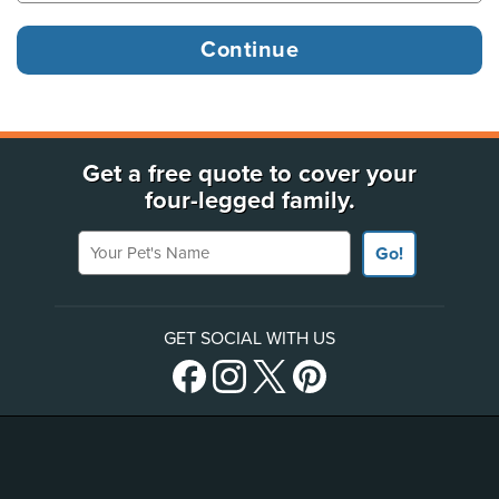
Get a free quote to cover your
four-legged family.
Your Pet's Name
Go!
GET SOCIAL WITH US