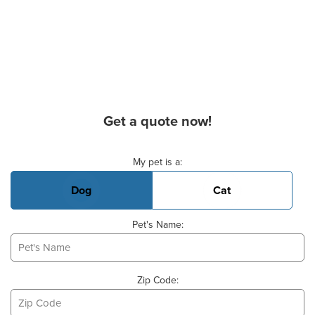
Get a quote now!
Basic Pet Info
My pet is a:
Dog
Cat
Pet's Name:
Zip Code: