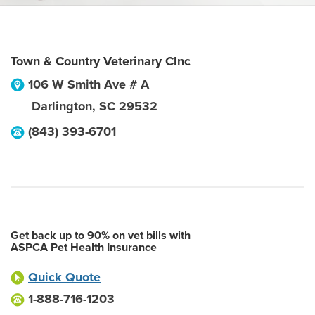
Town & Country Veterinary Clnc
106 W Smith Ave # A
Darlington
,
SC
29532
(843) 393-6701
Get back up to 90% on vet bills with
ASPCA Pet Health Insurance
Quick Quote
1-888-716-1203