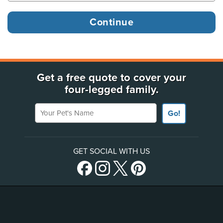
Get a free quote to cover your
four-legged family.
Your Pet's Name
Go!
GET SOCIAL WITH US