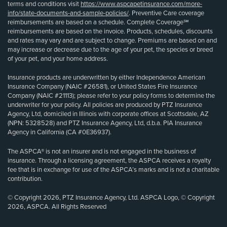
terms and conditions visit
https://www.aspcapetinsurance.com/more-
info/state-documents-and-sample-policies/
. Preventive Care coverage
reimbursements are based on a schedule. Complete Coverage℠
reimbursements are based on the invoice. Products, schedules, discounts
and rates may vary and are subject to change. Premiums are based on and
may increase or decrease due to the age of your pet, the species or breed
of your pet, and your home address.
Insurance products are underwritten by either Independence American
Insurance Company (NAIC #26581), or United States Fire Insurance
Company (NAIC #21113); please refer to your policy forms to determine the
underwriter for your policy. All policies are produced by PTZ Insurance
Agency, Ltd, domiciled in Illinois with corporate offices at Scottsdale, AZ
(NPN: 5328528) and PTZ Insurance Agency, Ltd, d.b.a. PIA Insurance
Agency in California (CA #0E36937).
The ASPCA® is not an insurer and is not engaged in the business of
insurance. Through a licensing agreement, the ASPCA receives a royalty
fee that is in exchange for use of the ASPCA’s marks and is not a charitable
contribution.
© Copyright 2026, PTZ Insurance Agency, Ltd. ASPCA Logo, © Copyright
2026, ASPCA. All Rights Reserved