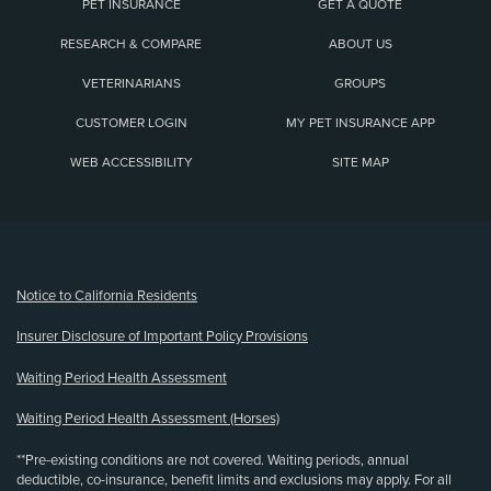
PET INSURANCE
GET A QUOTE
RESEARCH & COMPARE
ABOUT US
VETERINARIANS
GROUPS
CUSTOMER LOGIN
MY PET INSURANCE APP
WEB ACCESSIBILITY
SITE MAP
(opens new window)
Notice to California Residents
Insurer Disclosure of Important Policy Provisions
Waiting Period Health Assessment
Waiting Period Health Assessment (Horses)
**Pre-existing conditions are not covered. Waiting periods, annual
deductible, co-insurance, benefit limits and exclusions may apply. For all