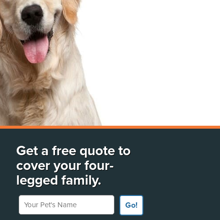
Get a free quote to
cover your four-
legged family.
Your Pet's Name
Go!