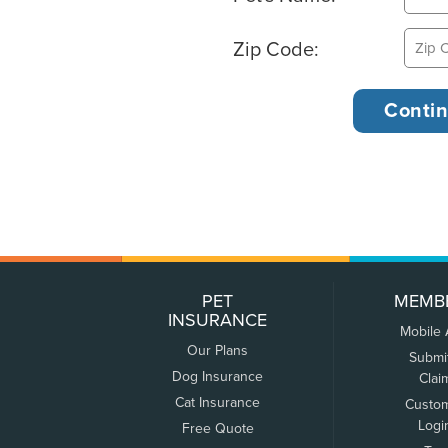
Zip Code:
PET
MEMB
INSURANCE
Mobile
Our Plans
Submi
Dog Insurance
Clai
Cat Insurance
Custo
Logi
Free Quote