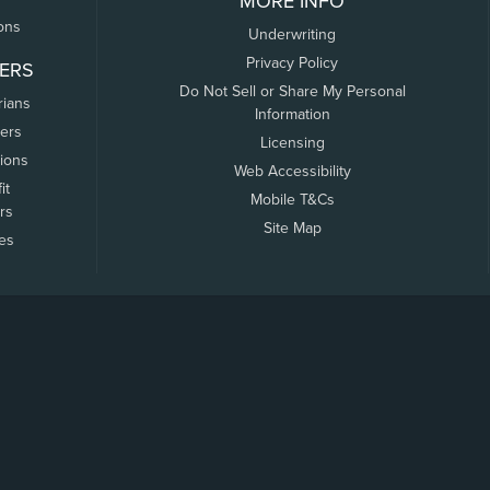
MORE INFO
ons
Underwriting
Privacy Policy
ERS
Do Not Sell or Share My Personal
rians
Information
ers
Licensing
tions
Web Accessibility
it
Mobile T&Cs
rs
Site Map
tes