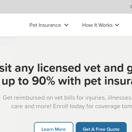
Pet Insurance
How It Works
sit any licensed vet and 
up to 90% with pet insu
Get reimbursed on vet bills for injuries, illnesse
care and more! Enroll today for coverage to
Learn More
Get A Free Quote