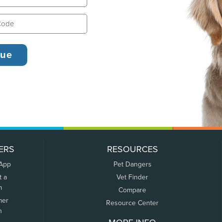
ERS
RESOURCES
 App
Pet Dangers
t a
Vet Finder
m
Compare
mer
Resource Center
n