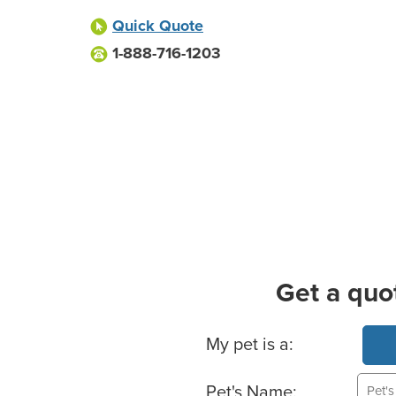
Quick Quote
1-888-716-1203
Get a quo
Basic Pet Info
My pet is a:
Pet's Name: