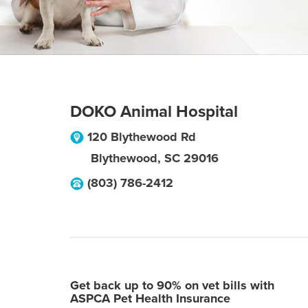
DOKO Animal Hospital
120 Blythewood Rd
Blythewood
,
SC
29016
(803) 786-2412
Get back up to 90% on vet bills with
ASPCA Pet Health Insurance