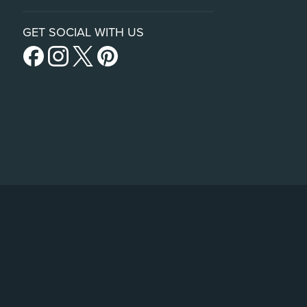
GET SOCIAL WITH US