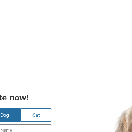
te now!
Dog
Cat