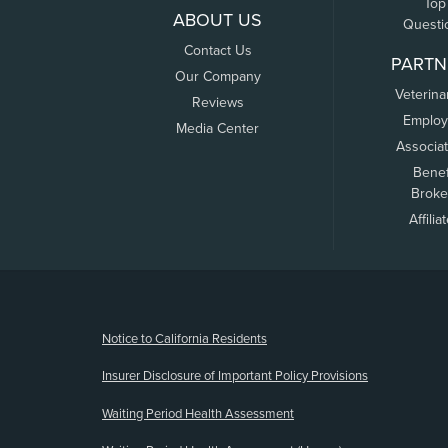
Top
ABOUT US
Questi
Contact Us
PARTN
Our Company
Veterina
Reviews
Employ
Media Center
Associa
Benef
Broke
Affilia
(opens new window)
Notice to California Residents
Insurer Disclosure of Important Policy Provisions
Waiting Period Health Assessment