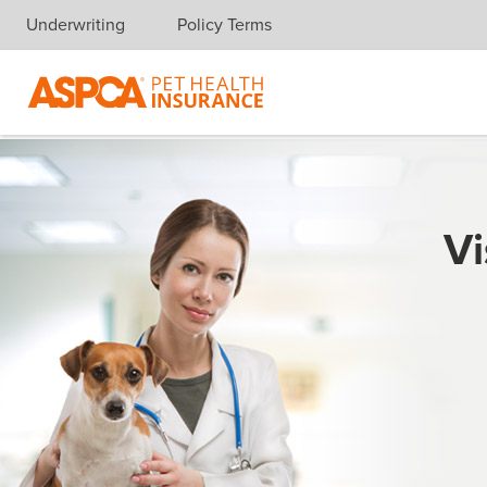
Underwriting
Policy Terms
Skip navigation
Vi