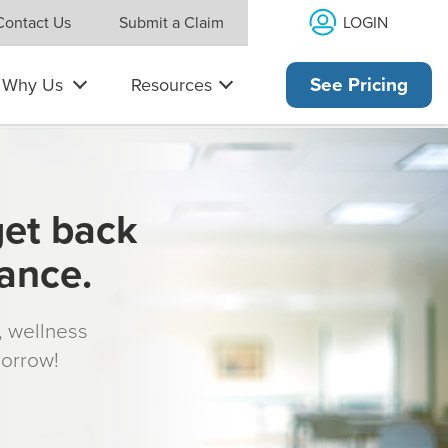
LOGIN
Contact Us
Submit a Claim
Why Us
Resources
See Pricing
get back
rance.
s, wellness
morrow!