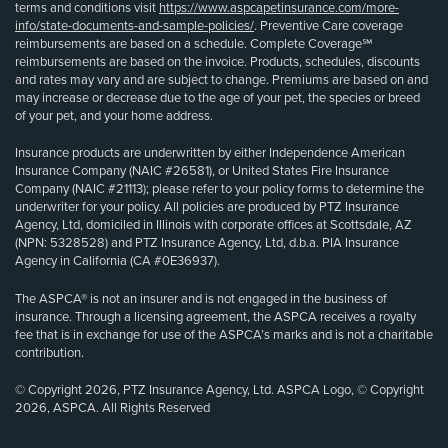
terms and conditions visit
https://www.aspcapetinsurance.com/more-
info/state-documents-and-sample-policies/
. Preventive Care coverage
reimbursements are based on a schedule. Complete Coverage℠
reimbursements are based on the invoice. Products, schedules, discounts
and rates may vary and are subject to change. Premiums are based on and
may increase or decrease due to the age of your pet, the species or breed
of your pet, and your home address.
Insurance products are underwritten by either Independence American
Insurance Company (NAIC #26581), or United States Fire Insurance
Company (NAIC #21113); please refer to your policy forms to determine the
underwriter for your policy. All policies are produced by PTZ Insurance
Agency, Ltd, domiciled in Illinois with corporate offices at Scottsdale, AZ
(NPN: 5328528) and PTZ Insurance Agency, Ltd, d.b.a. PIA Insurance
Agency in California (CA #0E36937).
The ASPCA® is not an insurer and is not engaged in the business of
insurance. Through a licensing agreement, the ASPCA receives a royalty
fee that is in exchange for use of the ASPCA’s marks and is not a charitable
contribution.
© Copyright 2026, PTZ Insurance Agency, Ltd. ASPCA Logo, © Copyright
2026, ASPCA. All Rights Reserved