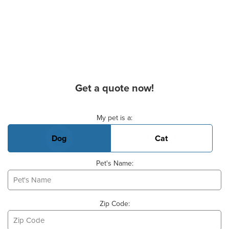
Get a quote now!
Basic Pet Info
My pet is a:
Dog
Cat
Pet's Name:
Zip Code: