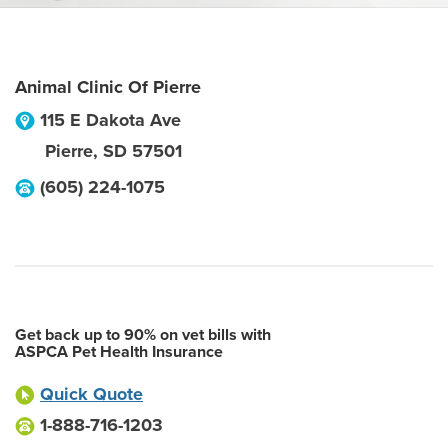
Animal Clinic Of Pierre
115 E Dakota Ave
Pierre
,
SD
57501
(605) 224-1075
Get back up to 90% on vet bills with
ASPCA Pet Health Insurance
Quick Quote
1-888-716-1203