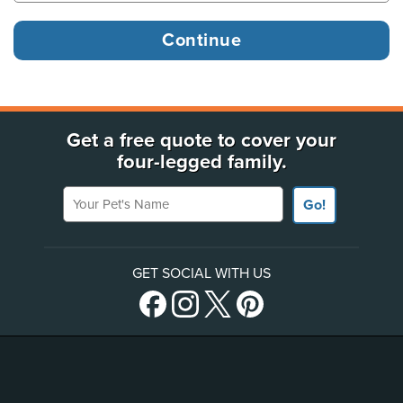
Get a free quote to cover your
four-legged family.
Your Pet's Name
Go!
GET SOCIAL WITH US