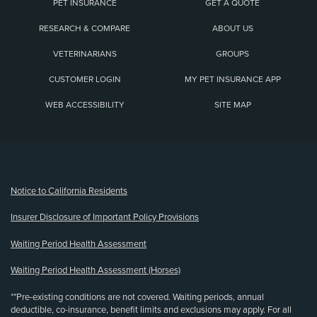
PET INSURANCE
GET A QUOTE
RESEARCH & COMPARE
ABOUT US
VETERINARIANS
GROUPS
CUSTOMER LOGIN
MY PET INSURANCE APP
WEB ACCESSIBILITY
SITE MAP
(opens new window)
Notice to California Residents
Insurer Disclosure of Important Policy Provisions
Waiting Period Health Assessment
Waiting Period Health Assessment (Horses)
**Pre-existing conditions are not covered. Waiting periods, annual
deductible, co-insurance, benefit limits and exclusions may apply. For all