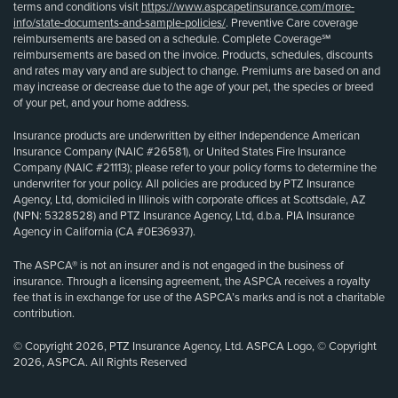
terms and conditions visit
https://www.aspcapetinsurance.com/more-
info/state-documents-and-sample-policies/
. Preventive Care coverage
reimbursements are based on a schedule. Complete Coverage℠
reimbursements are based on the invoice. Products, schedules, discounts
and rates may vary and are subject to change. Premiums are based on and
may increase or decrease due to the age of your pet, the species or breed
of your pet, and your home address.
Insurance products are underwritten by either Independence American
Insurance Company (NAIC #26581), or United States Fire Insurance
Company (NAIC #21113); please refer to your policy forms to determine the
underwriter for your policy. All policies are produced by PTZ Insurance
Agency, Ltd, domiciled in Illinois with corporate offices at Scottsdale, AZ
(NPN: 5328528) and PTZ Insurance Agency, Ltd, d.b.a. PIA Insurance
Agency in California (CA #0E36937).
The ASPCA® is not an insurer and is not engaged in the business of
insurance. Through a licensing agreement, the ASPCA receives a royalty
fee that is in exchange for use of the ASPCA’s marks and is not a charitable
contribution.
© Copyright 2026, PTZ Insurance Agency, Ltd. ASPCA Logo, © Copyright
2026, ASPCA. All Rights Reserved