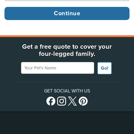
Get a free quote to cover your
four-legged family.
Your Pet's Name
Go!
GET SOCIAL WITH US