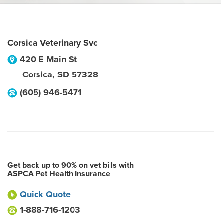
Corsica Veterinary Svc
420 E Main St
Corsica
,
SD
57328
(605) 946-5471
Get back up to 90% on vet bills with
ASPCA Pet Health Insurance
Quick Quote
1-888-716-1203