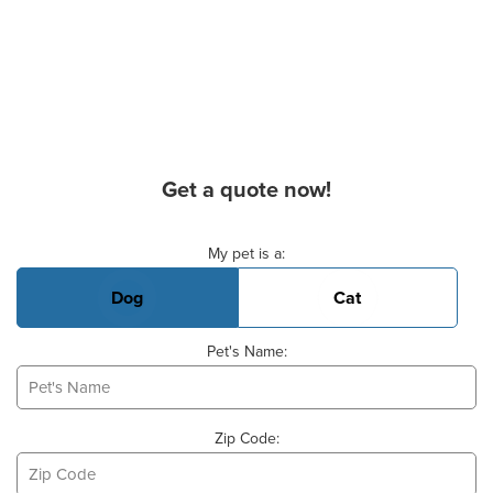
Get a quote now!
Basic Pet Info
My pet is a:
Dog
Cat
Pet's Name:
Zip Code: