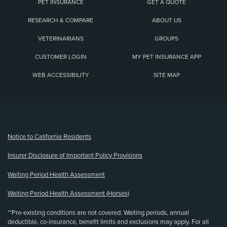
PET INSURANCE
GET A QUOTE
RESEARCH & COMPARE
ABOUT US
VETERINARIANS
GROUPS
CUSTOMER LOGIN
MY PET INSURANCE APP
WEB ACCESSIBILITY
SITE MAP
(opens new window)
Notice to California Residents
Insurer Disclosure of Important Policy Provisions
Waiting Period Health Assessment
Waiting Period Health Assessment (Horses)
**Pre-existing conditions are not covered. Waiting periods, annual
deductible, co-insurance, benefit limits and exclusions may apply. For all