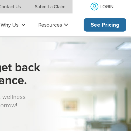
LOGIN
Contact Us
Submit a Claim
Why Us
Resources
See Pricing
get back
rance.
s, wellness
morrow!