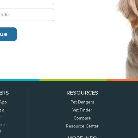
ERS
RESOURCES
 App
Pet Dangers
t a
Vet Finder
m
Compare
mer
Resource Center
n