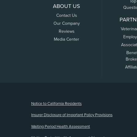
Top
ABOUT US
Questi
Contact Us
PARTN
Our Company
Veterina
Reviews
Employ
Media Center
Associa
Benef
Broke
Affilia
(opens new window)
Notice to California Residents
Insurer Disclosure of Important Policy Provisions
Waiting Period Health Assessment