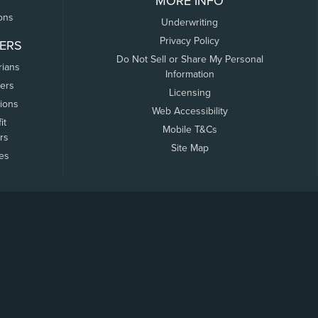
MORE INFO
ons
Underwriting
Privacy Policy
ERS
Do Not Sell or Share My Personal
rians
Information
ers
Licensing
tions
Web Accessibility
it
Mobile T&Cs
rs
Site Map
tes