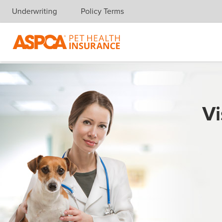
Underwriting
Policy Terms
Skip navigation
Vi