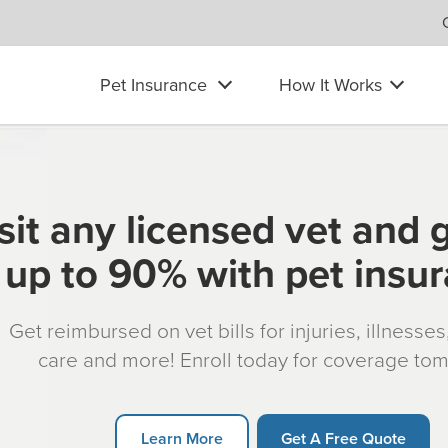
Pet Insurance
How It Works
sit any licensed vet and 
up to 90% with pet insu
Get reimbursed on vet bills for injuries, illnesse
care and more! Enroll today for coverage to
Learn More
Get A Free Quote