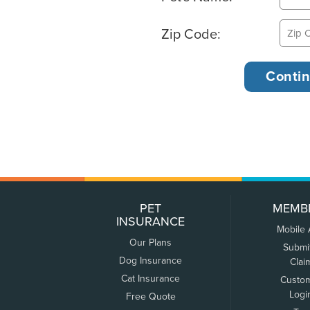
Zip Code:
PET
MEMB
INSURANCE
Mobile
Our Plans
Submi
Dog Insurance
Clai
Cat Insurance
Custo
Logi
Free Quote