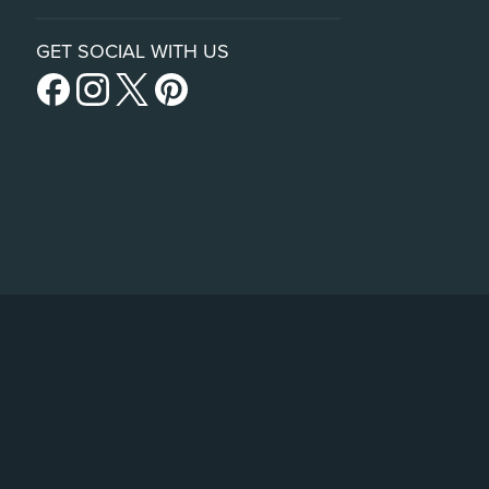
GET SOCIAL WITH US