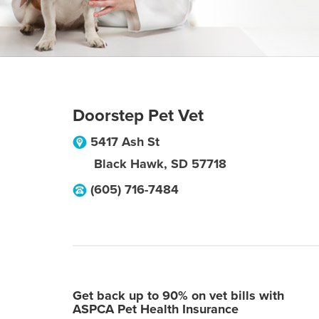
Doorstep Pet Vet
5417 Ash St
Black Hawk
,
SD
57718
(605) 716-7484
Get back up to 90% on vet bills with
ASPCA Pet Health Insurance