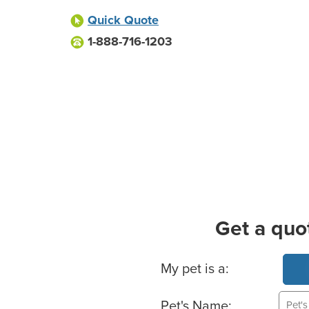
Quick Quote
1-888-716-1203
Get a quo
Basic Pet Info
My pet is a:
Pet's Name: