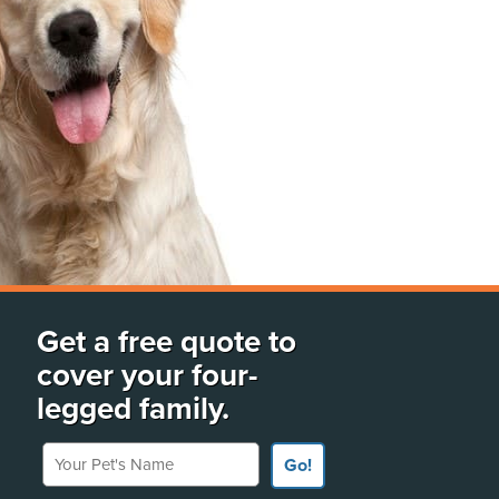
Get a free quote to
cover your four-
legged family.
Your Pet's Name
Go!