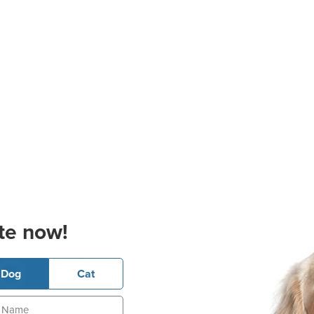
te now!
Dog
Cat