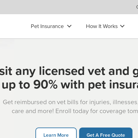
Pet Insurance
How It Works
sit any licensed vet and 
up to 90% with pet insu
Get reimbursed on vet bills for injuries, illnesse
care and more! Enroll today for coverage to
Learn More
Get A Free Quote