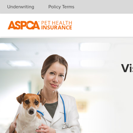
Underwriting
Policy Terms
Skip navigation
Vi