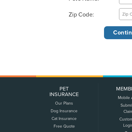
Zip Code:
PET
MEMB
INSURANCE
Mobile
Our Plans
Submi
Dog Insurance
Clai
Cat Insurance
Custo
Logi
Free Quote