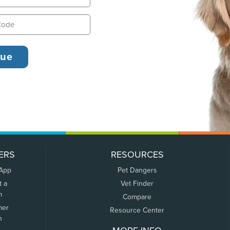
ERS
RESOURCES
 App
Pet Dangers
t a
Vet Finder
m
Compare
mer
Resource Center
n