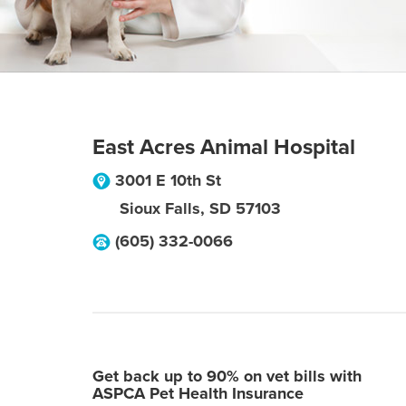
East Acres Animal Hospital
3001 E 10th St
Sioux Falls
,
SD
57103
(605) 332-0066
Get back up to 90% on vet bills with
ASPCA Pet Health Insurance