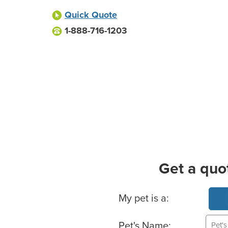
Quick Quote
1-888-716-1203
Get a quo
Basic Pet Info
My pet is a:
Pet's Name: