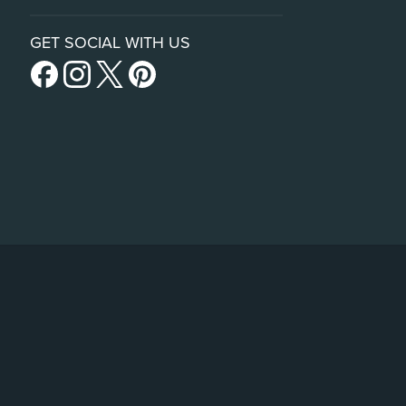
GET SOCIAL WITH US