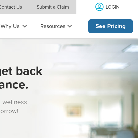
LOGIN
Contact Us
Submit a Claim
Why Us
Resources
See Pricing
get back
rance.
s, wellness
morrow!