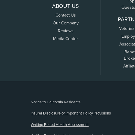
Top
ABOUT US
Questi
Contact Us
PARTN
Our Company
Veterina
Reviews
Employ
Media Center
Associa
Benef
Broke
Affilia
(opens new window)
Notice to California Residents
Insurer Disclosure of Important Policy Provisions
Waiting Period Health Assessment