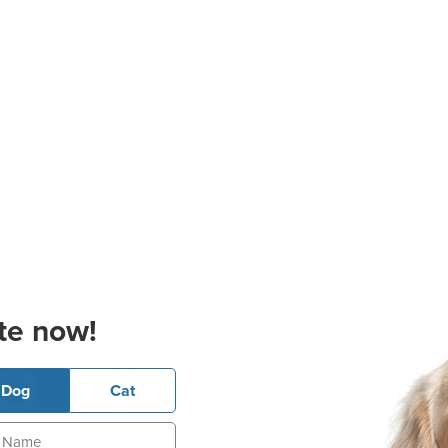
te now!
Dog
Cat