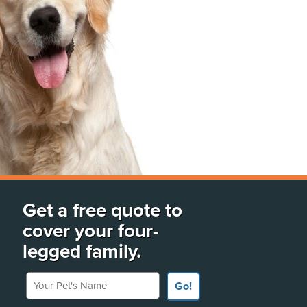
Get a free quote to
cover your four-
legged family.
Your Pet's Name
Go!