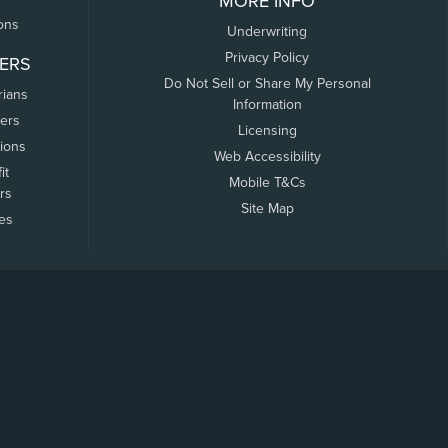
MORE INFO
ons
Underwriting
Privacy Policy
ERS
Do Not Sell or Share My Personal
rians
Information
ers
Licensing
tions
Web Accessibility
it
Mobile T&Cs
rs
Site Map
tes