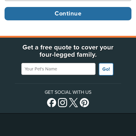
Get a free quote to cover your
four-legged family.
Your Pet's Name
Go!
GET SOCIAL WITH US