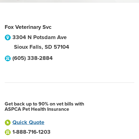
Fox Veterinary Svc
3304 N Potsdam Ave
Sioux Falls
,
SD
57104
(605) 338-2884
Get back up to 90% on vet bills with
ASPCA Pet Health Insurance
Quick Quote
1-888-716-1203