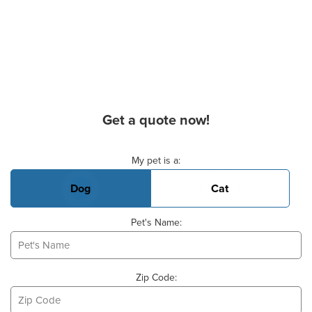
Get a quote now!
Basic Pet Info
My pet is a:
Dog
Cat
Pet's Name:
Zip Code: