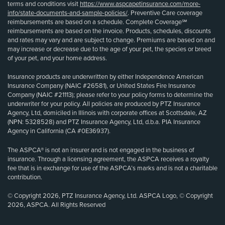
terms and conditions visit
https://www.aspcapetinsurance.com/more-
info/state-documents-and-sample-policies/
. Preventive Care coverage
reimbursements are based on a schedule. Complete Coverage℠
reimbursements are based on the invoice. Products, schedules, discounts
and rates may vary and are subject to change. Premiums are based on and
may increase or decrease due to the age of your pet, the species or breed
of your pet, and your home address.
Insurance products are underwritten by either Independence American
Insurance Company (NAIC #26581), or United States Fire Insurance
Company (NAIC #21113); please refer to your policy forms to determine the
underwriter for your policy. All policies are produced by PTZ Insurance
Agency, Ltd, domiciled in Illinois with corporate offices at Scottsdale, AZ
(NPN: 5328528) and PTZ Insurance Agency, Ltd, d.b.a. PIA Insurance
Agency in California (CA #0E36937).
The ASPCA® is not an insurer and is not engaged in the business of
insurance. Through a licensing agreement, the ASPCA receives a royalty
fee that is in exchange for use of the ASPCA’s marks and is not a charitable
contribution.
© Copyright 2026, PTZ Insurance Agency, Ltd. ASPCA Logo, © Copyright
2026, ASPCA. All Rights Reserved