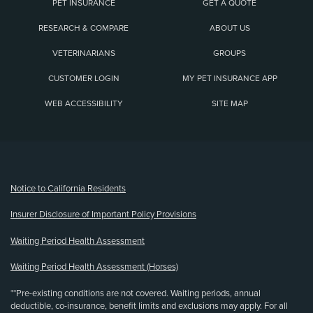
PET INSURANCE
GET A QUOTE
RESEARCH & COMPARE
ABOUT US
VETERINARIANS
GROUPS
CUSTOMER LOGIN
MY PET INSURANCE APP
WEB ACCESSIBILITY
SITE MAP
(opens new window)
Notice to California Residents
Insurer Disclosure of Important Policy Provisions
Waiting Period Health Assessment
Waiting Period Health Assessment (Horses)
**Pre-existing conditions are not covered. Waiting periods, annual
deductible, co-insurance, benefit limits and exclusions may apply. For all