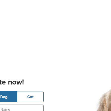
te now!
Dog
Cat