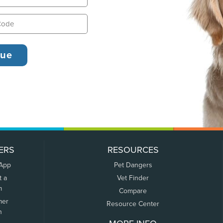
ERS
RESOURCES
 App
Pet Dangers
t a
Vet Finder
m
Compare
mer
Resource Center
n