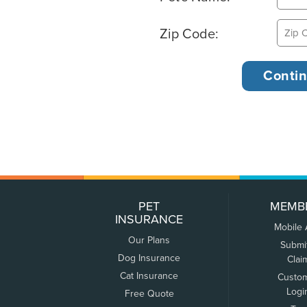
Zip Code:
PET
MEMB
INSURANCE
Mobile
Our Plans
Submi
Dog Insurance
Clai
Cat Insurance
Custo
Logi
Free Quote