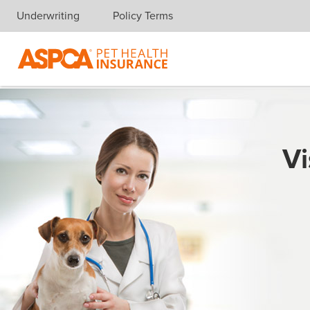
Underwriting
Policy Terms
Skip navigation
Vi