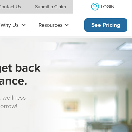
LOGIN
Contact Us
Submit a Claim
Why Us
Resources
See Pricing
get back
rance.
s, wellness
morrow!