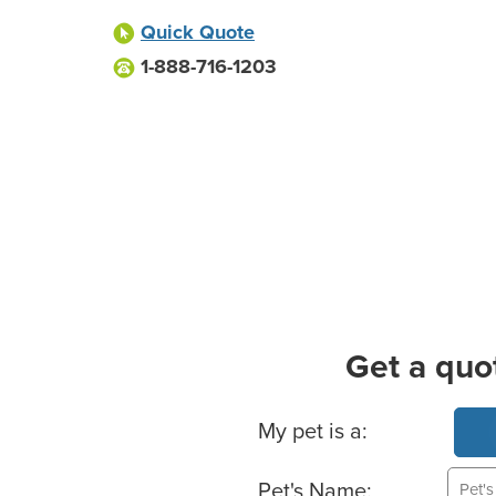
Quick Quote
1-888-716-1203
Get a quo
Basic Pet Info
My pet is a:
Pet's Name: