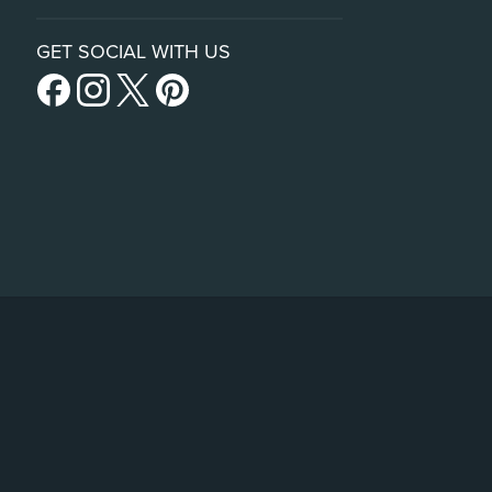
GET SOCIAL WITH US