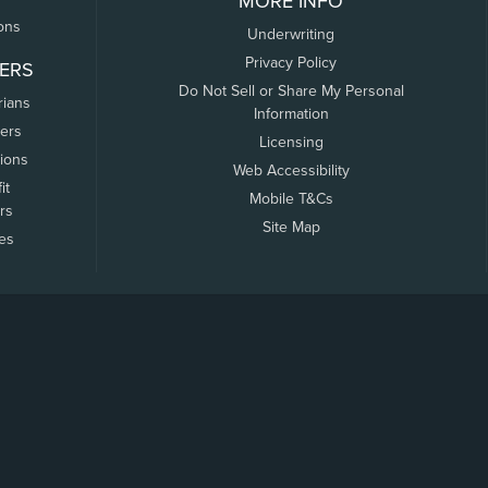
MORE INFO
ons
Underwriting
Privacy Policy
ERS
Do Not Sell or Share My Personal
rians
Information
ers
Licensing
tions
Web Accessibility
it
Mobile T&Cs
rs
Site Map
tes