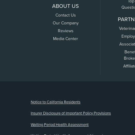
Top
ABOUT US
Questi
Contact Us
PARTN
Our Company
Veterina
Reviews
Employ
Media Center
Associa
Benef
Broke
Affilia
(opens new window)
Notice to California Residents
Insurer Disclosure of Important Policy Provisions
Waiting Period Health Assessment