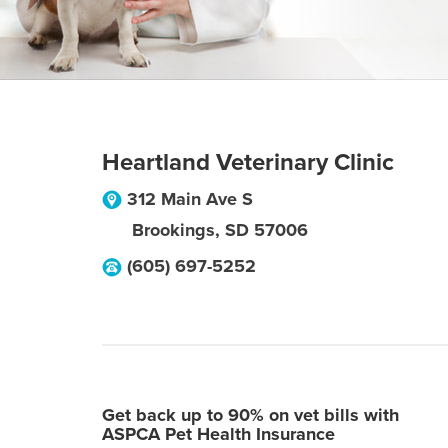
Heartland Veterinary Clinic
312 Main Ave S
Brookings
,
SD
57006
(605) 697-5252
Get back up to 90% on vet bills with
ASPCA Pet Health Insurance