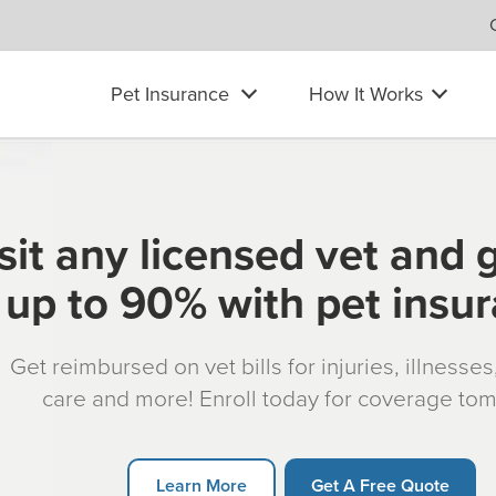
Pet Insurance
How It Works
sit any licensed vet and 
up to 90% with pet insu
Get reimbursed on vet bills for injuries, illnesse
care and more! Enroll today for coverage to
Learn More
Get A Free Quote