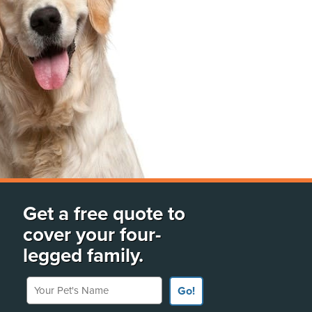
Get a free quote to
cover your four-
legged family.
Your Pet's Name
Go!