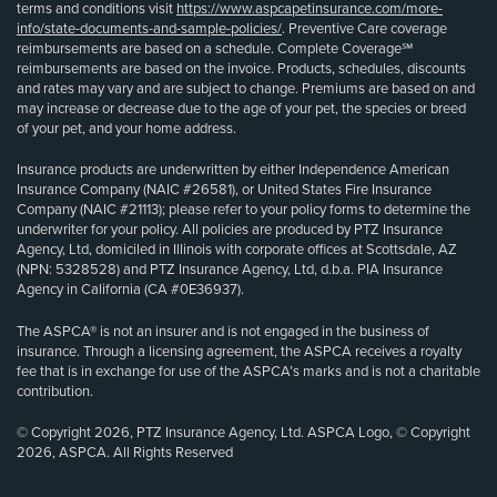
terms and conditions visit
https://www.aspcapetinsurance.com/more-
info/state-documents-and-sample-policies/
. Preventive Care coverage
reimbursements are based on a schedule. Complete Coverage℠
reimbursements are based on the invoice. Products, schedules, discounts
and rates may vary and are subject to change. Premiums are based on and
may increase or decrease due to the age of your pet, the species or breed
of your pet, and your home address.
Insurance products are underwritten by either Independence American
Insurance Company (NAIC #26581), or United States Fire Insurance
Company (NAIC #21113); please refer to your policy forms to determine the
underwriter for your policy. All policies are produced by PTZ Insurance
Agency, Ltd, domiciled in Illinois with corporate offices at Scottsdale, AZ
(NPN: 5328528) and PTZ Insurance Agency, Ltd, d.b.a. PIA Insurance
Agency in California (CA #0E36937).
The ASPCA® is not an insurer and is not engaged in the business of
insurance. Through a licensing agreement, the ASPCA receives a royalty
fee that is in exchange for use of the ASPCA’s marks and is not a charitable
contribution.
© Copyright 2026, PTZ Insurance Agency, Ltd. ASPCA Logo, © Copyright
2026, ASPCA. All Rights Reserved