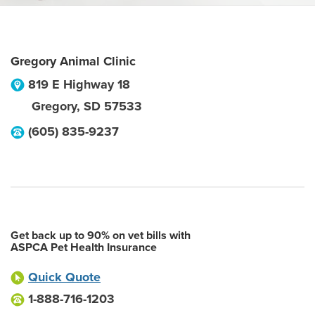
Gregory Animal Clinic
819 E Highway 18
Gregory
,
SD
57533
(605) 835-9237
Get back up to 90% on vet bills with
ASPCA Pet Health Insurance
Quick Quote
1-888-716-1203