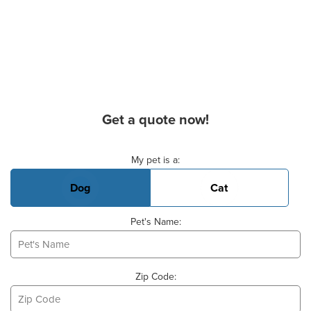
Get a quote now!
Basic Pet Info
My pet is a:
Dog
Cat
Pet's Name:
Zip Code: