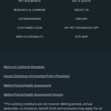
PET INSURANCE
GET A QUOTE
RESEARCH & COMPARE
ABOUT US
VETERINARIANS
GROUPS
CUSTOMER LOGIN
MY PET INSURANCE APP
WEB ACCESSIBILITY
SITE MAP
(opens new window)
Notice to California Residents
Insurer Disclosure of Important Policy Provisions
Waiting Period Health Assessment
Waiting Period Health Assessment (Horses)
**Pre-existing conditions are not covered. Waiting periods, annual
deductible, co-insurance, benefit limits and exclusions may apply. For all