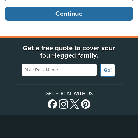
Get a free quote to cover your
four-legged family.
Your Pet's Name
Go!
GET SOCIAL WITH US