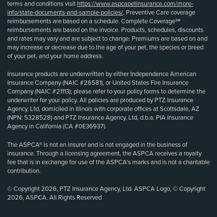
terms and conditions visit
https://www.aspcapetinsurance.com/more-
info/state-documents-and-sample-policies/
. Preventive Care coverage
reimbursements are based on a schedule. Complete Coverage℠
reimbursements are based on the invoice. Products, schedules, discounts
and rates may vary and are subject to change. Premiums are based on and
may increase or decrease due to the age of your pet, the species or breed
of your pet, and your home address.
Insurance products are underwritten by either Independence American
Insurance Company (NAIC #26581), or United States Fire Insurance
Company (NAIC #21113); please refer to your policy forms to determine the
underwriter for your policy. All policies are produced by PTZ Insurance
Agency, Ltd, domiciled in Illinois with corporate offices at Scottsdale, AZ
(NPN: 5328528) and PTZ Insurance Agency, Ltd, d.b.a. PIA Insurance
Agency in California (CA #0E36937).
The ASPCA® is not an insurer and is not engaged in the business of
insurance. Through a licensing agreement, the ASPCA receives a royalty
fee that is in exchange for use of the ASPCA’s marks and is not a charitable
contribution.
© Copyright 2026, PTZ Insurance Agency, Ltd. ASPCA Logo, © Copyright
2026, ASPCA. All Rights Reserved