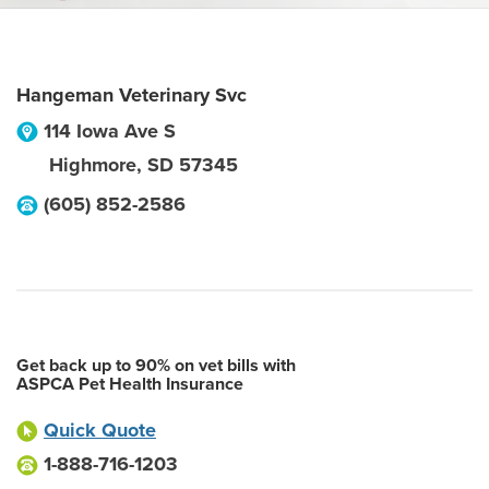
Hangeman Veterinary Svc
114 Iowa Ave S
Highmore
,
SD
57345
(605) 852-2586
Get back up to 90% on vet bills with
ASPCA Pet Health Insurance
Quick Quote
1-888-716-1203