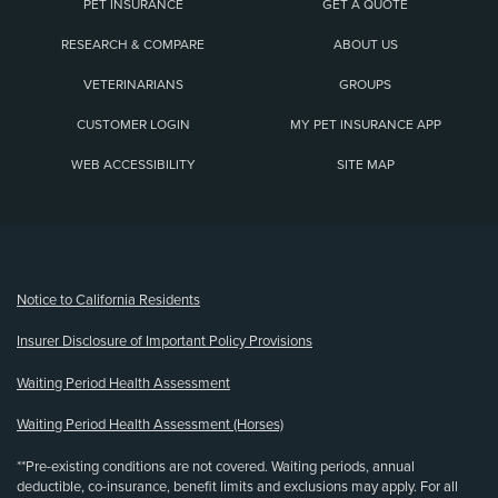
PET INSURANCE
GET A QUOTE
RESEARCH & COMPARE
ABOUT US
VETERINARIANS
GROUPS
CUSTOMER LOGIN
MY PET INSURANCE APP
WEB ACCESSIBILITY
SITE MAP
(opens new window)
Notice to California Residents
Insurer Disclosure of Important Policy Provisions
Waiting Period Health Assessment
Waiting Period Health Assessment (Horses)
**Pre-existing conditions are not covered. Waiting periods, annual
deductible, co-insurance, benefit limits and exclusions may apply. For all