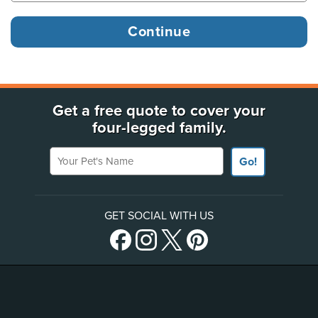
Get a free quote to cover your
four-legged family.
Your Pet's Name
Go!
GET SOCIAL WITH US