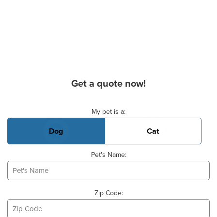
Get a quote now!
Basic Pet Info
My pet is a:
Dog
Cat
Pet's Name:
Zip Code: