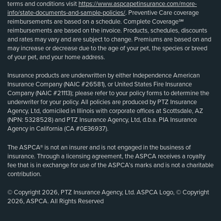
terms and conditions visit
https://www.aspcapetinsurance.com/more-
info/state-documents-and-sample-policies/
. Preventive Care coverage
reimbursements are based on a schedule. Complete Coverage℠
reimbursements are based on the invoice. Products, schedules, discounts
and rates may vary and are subject to change. Premiums are based on and
may increase or decrease due to the age of your pet, the species or breed
of your pet, and your home address.
Insurance products are underwritten by either Independence American
Insurance Company (NAIC #26581), or United States Fire Insurance
Company (NAIC #21113); please refer to your policy forms to determine the
underwriter for your policy. All policies are produced by PTZ Insurance
Agency, Ltd, domiciled in Illinois with corporate offices at Scottsdale, AZ
(NPN: 5328528) and PTZ Insurance Agency, Ltd, d.b.a. PIA Insurance
Agency in California (CA #0E36937).
The ASPCA® is not an insurer and is not engaged in the business of
insurance. Through a licensing agreement, the ASPCA receives a royalty
fee that is in exchange for use of the ASPCA’s marks and is not a charitable
contribution.
© Copyright 2026, PTZ Insurance Agency, Ltd. ASPCA Logo, © Copyright
2026, ASPCA. All Rights Reserved