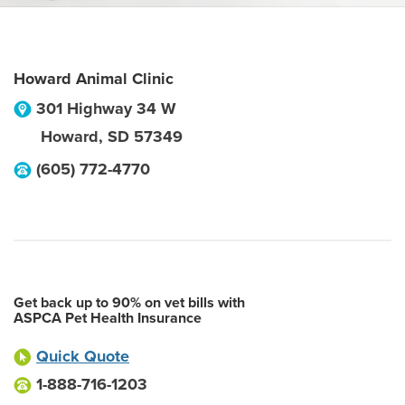
Howard Animal Clinic
301 Highway 34 W
Howard
,
SD
57349
(605) 772-4770
Get back up to 90% on vet bills with
ASPCA Pet Health Insurance
Quick Quote
1-888-716-1203