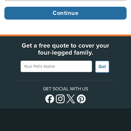
Get a free quote to cover your
four-legged family.
Your Pet's Name
Go!
GET SOCIAL WITH US