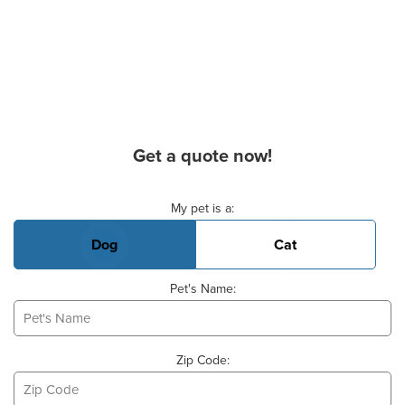
Get a quote now!
Basic Pet Info
My pet is a:
Dog
Cat
Pet's Name:
Zip Code: