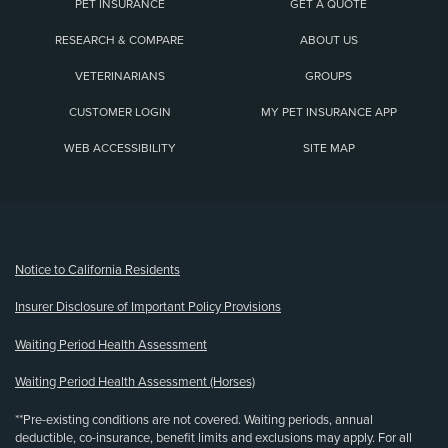
PET INSURANCE
GET A QUOTE
RESEARCH & COMPARE
ABOUT US
VETERINARIANS
GROUPS
CUSTOMER LOGIN
MY PET INSURANCE APP
WEB ACCESSIBILITY
SITE MAP
(opens new window)
Notice to California Residents
Insurer Disclosure of Important Policy Provisions
Waiting Period Health Assessment
Waiting Period Health Assessment (Horses)
**Pre-existing conditions are not covered. Waiting periods, annual
deductible, co-insurance, benefit limits and exclusions may apply. For all