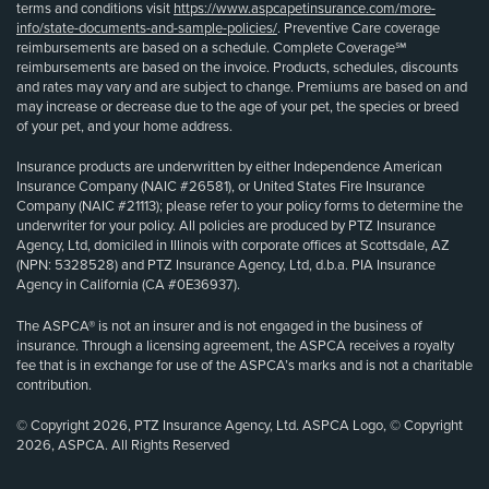
terms and conditions visit
https://www.aspcapetinsurance.com/more-
info/state-documents-and-sample-policies/
. Preventive Care coverage
reimbursements are based on a schedule. Complete Coverage℠
reimbursements are based on the invoice. Products, schedules, discounts
and rates may vary and are subject to change. Premiums are based on and
may increase or decrease due to the age of your pet, the species or breed
of your pet, and your home address.
Insurance products are underwritten by either Independence American
Insurance Company (NAIC #26581), or United States Fire Insurance
Company (NAIC #21113); please refer to your policy forms to determine the
underwriter for your policy. All policies are produced by PTZ Insurance
Agency, Ltd, domiciled in Illinois with corporate offices at Scottsdale, AZ
(NPN: 5328528) and PTZ Insurance Agency, Ltd, d.b.a. PIA Insurance
Agency in California (CA #0E36937).
The ASPCA® is not an insurer and is not engaged in the business of
insurance. Through a licensing agreement, the ASPCA receives a royalty
fee that is in exchange for use of the ASPCA’s marks and is not a charitable
contribution.
© Copyright 2026, PTZ Insurance Agency, Ltd. ASPCA Logo, © Copyright
2026, ASPCA. All Rights Reserved