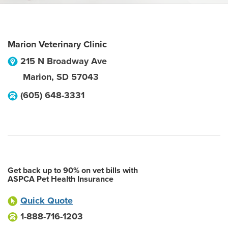
Marion Veterinary Clinic
215 N Broadway Ave
Marion
,
SD
57043
(605) 648-3331
Get back up to 90% on vet bills with
ASPCA Pet Health Insurance
Quick Quote
1-888-716-1203