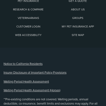
PET INSURANCE
GET A QUOTE
RESEARCH & COMPARE
ABOUT US
VETERINARIANS
GROUPS
CUSTOMER LOGIN
MY PET INSURANCE APP
WEB ACCESSIBILITY
SITE MAP
(opens new window)
Notice to California Residents
Insurer Disclosure of Important Policy Provisions
Waiting Period Health Assessment
Waiting Period Health Assessment (Horses)
**Pre-existing conditions are not covered. Waiting periods, annual
deductible, co-insurance, benefit limits and exclusions may apply. For all