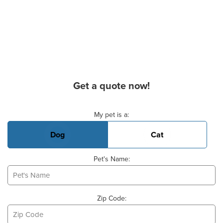
Get a quote now!
Basic Pet Info
My pet is a:
Dog
Cat
Pet's Name:
Zip Code: