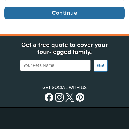
Get a free quote to cover your
four-legged family.
Your Pet's Name
Go!
GET SOCIAL WITH US