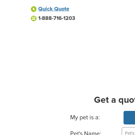
Quick Quote
1-888-716-1203
Get a quo
Basic Pet Info
My pet is a:
Pet's Name: