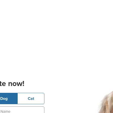
te now!
Dog
Cat