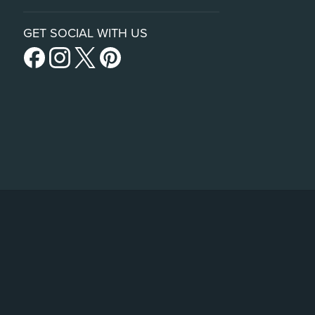
GET SOCIAL WITH US