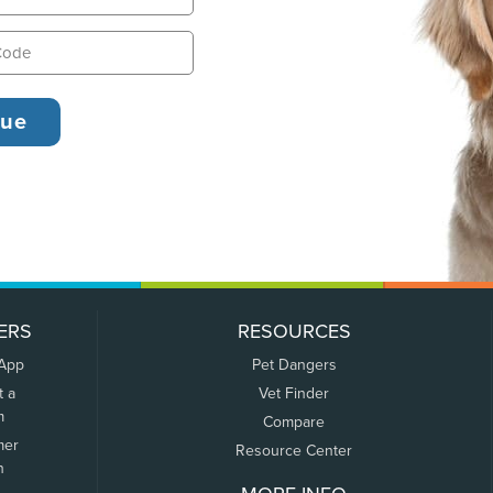
ERS
RESOURCES
 App
Pet Dangers
t a
Vet Finder
m
Compare
mer
Resource Center
n