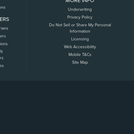
MORE INFO
ons
Underwriting
Privacy Policy
ERS
Do Not Sell or Share My Personal
rians
Information
ers
Licensing
tions
Web Accessibility
it
Mobile T&Cs
rs
Site Map
tes