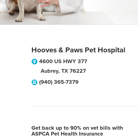
Hooves & Paws Pet Hospital
4600 US HWY 377
Aubrey
,
TX
76227
(940) 365-7379
Get back up to 90% on vet bills with
ASPCA Pet Health Insurance