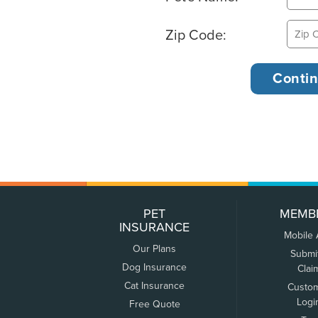
Zip Code:
PET
MEMB
INSURANCE
Mobile
Our Plans
Submi
Dog Insurance
Clai
Cat Insurance
Custo
Logi
Free Quote