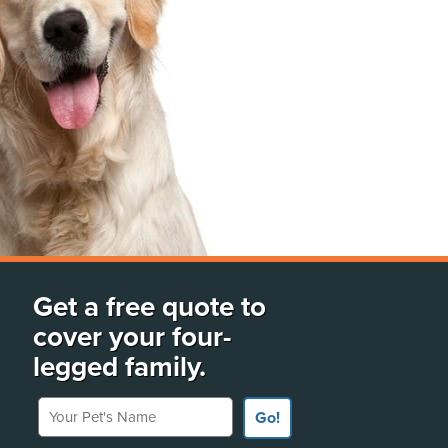
Get a free quote to
cover your four-
legged family.
Your Pet's Name
Go!