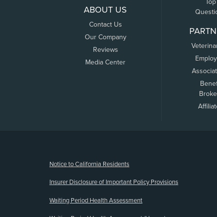
Top
ABOUT US
Questi
Contact Us
PARTN
Our Company
Veterina
Reviews
Employ
Media Center
Associa
Benef
Broke
Affilia
(opens new window)
Notice to California Residents
Insurer Disclosure of Important Policy Provisions
Waiting Period Health Assessment