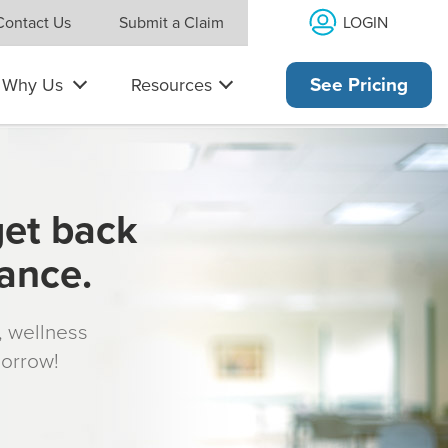
LOGIN
Contact Us
Submit a Claim
Why Us
Resources
See Pricing
get back
rance.
s, wellness
morrow!