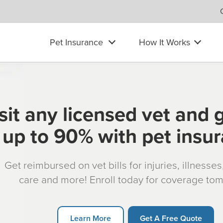
Pet Insurance
How It Works
sit any licensed vet and 
up to 90% with pet insu
Get reimbursed on vet bills for injuries, illnesse
care and more! Enroll today for coverage to
Learn More
Get A Free Quote