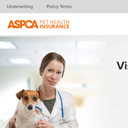
Underwriting
Policy Terms
Skip navigation
Vi