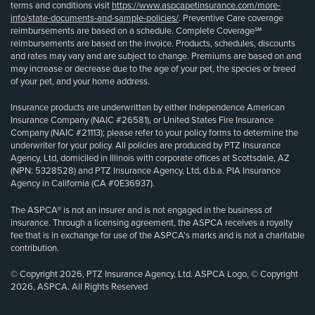
terms and conditions visit
https://www.aspcapetinsurance.com/more-
info/state-documents-and-sample-policies/
. Preventive Care coverage
reimbursements are based on a schedule. Complete Coverage℠
reimbursements are based on the invoice. Products, schedules, discounts
and rates may vary and are subject to change. Premiums are based on and
may increase or decrease due to the age of your pet, the species or breed
of your pet, and your home address.
Insurance products are underwritten by either Independence American
Insurance Company (NAIC #26581), or United States Fire Insurance
Company (NAIC #21113); please refer to your policy forms to determine the
underwriter for your policy. All policies are produced by PTZ Insurance
Agency, Ltd, domiciled in Illinois with corporate offices at Scottsdale, AZ
(NPN: 5328528) and PTZ Insurance Agency, Ltd, d.b.a. PIA Insurance
Agency in California (CA #0E36937).
The ASPCA® is not an insurer and is not engaged in the business of
insurance. Through a licensing agreement, the ASPCA receives a royalty
fee that is in exchange for use of the ASPCA’s marks and is not a charitable
contribution.
© Copyright 2026, PTZ Insurance Agency, Ltd. ASPCA Logo, © Copyright
2026, ASPCA. All Rights Reserved