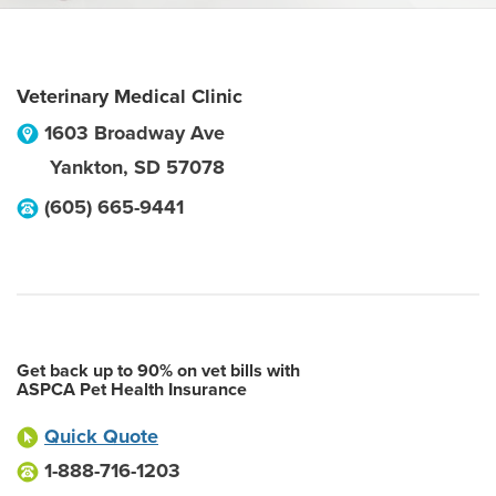
Veterinary Medical Clinic
1603 Broadway Ave
Yankton
,
SD
57078
(605) 665-9441
Get back up to 90% on vet bills with
ASPCA Pet Health Insurance
Quick Quote
1-888-716-1203