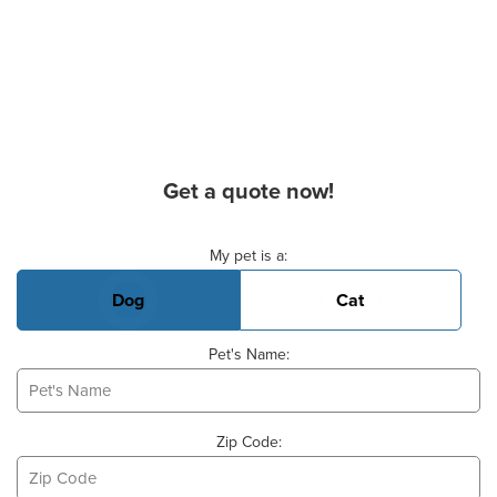
Get a quote now!
Basic Pet Info
My pet is a:
Dog
Cat
Pet's Name:
Zip Code: