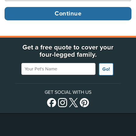
Get a free quote to cover your
four-legged family.
Your Pet's Name
Go!
GET SOCIAL WITH US