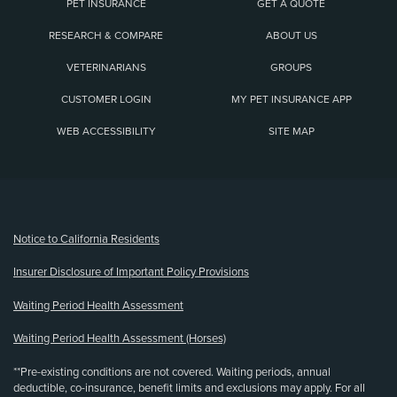
PET INSURANCE
GET A QUOTE
RESEARCH & COMPARE
ABOUT US
VETERINARIANS
GROUPS
CUSTOMER LOGIN
MY PET INSURANCE APP
WEB ACCESSIBILITY
SITE MAP
(opens new window)
Notice to California Residents
Insurer Disclosure of Important Policy Provisions
Waiting Period Health Assessment
Waiting Period Health Assessment (Horses)
**Pre-existing conditions are not covered. Waiting periods, annual
deductible, co-insurance, benefit limits and exclusions may apply. For all