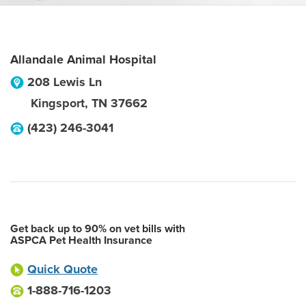
Allandale Animal Hospital
208 Lewis Ln
Kingsport
,
TN
37662
(423) 246-3041
Get back up to 90% on vet bills with
ASPCA Pet Health Insurance
Quick Quote
1-888-716-1203