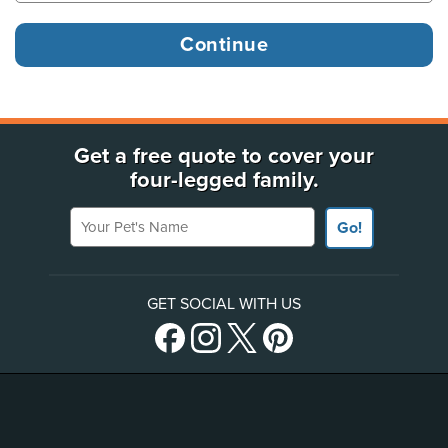
Get a free quote to cover your
four-legged family.
Your Pet's Name
Go!
GET SOCIAL WITH US