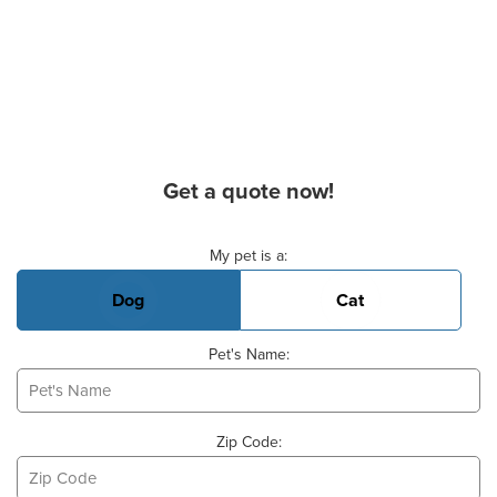
Get a quote now!
Basic Pet Info
My pet is a:
Dog
Cat
Pet's Name:
Zip Code: