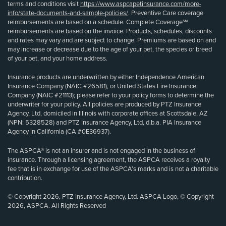
terms and conditions visit
https://www.aspcapetinsurance.com/more-
info/state-documents-and-sample-policies/
. Preventive Care coverage
reimbursements are based on a schedule. Complete Coverage℠
reimbursements are based on the invoice. Products, schedules, discounts
and rates may vary and are subject to change. Premiums are based on and
may increase or decrease due to the age of your pet, the species or breed
of your pet, and your home address.
Insurance products are underwritten by either Independence American
Insurance Company (NAIC #26581), or United States Fire Insurance
Company (NAIC #21113); please refer to your policy forms to determine the
underwriter for your policy. All policies are produced by PTZ Insurance
Agency, Ltd, domiciled in Illinois with corporate offices at Scottsdale, AZ
(NPN: 5328528) and PTZ Insurance Agency, Ltd, d.b.a. PIA Insurance
Agency in California (CA #0E36937).
The ASPCA® is not an insurer and is not engaged in the business of
insurance. Through a licensing agreement, the ASPCA receives a royalty
fee that is in exchange for use of the ASPCA’s marks and is not a charitable
contribution.
© Copyright 2026, PTZ Insurance Agency, Ltd. ASPCA Logo, © Copyright
2026, ASPCA. All Rights Reserved