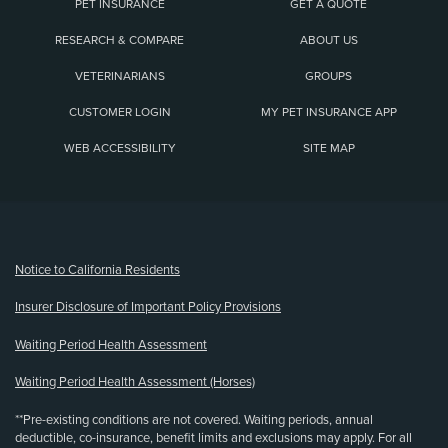
PET INSURANCE
GET A QUOTE
RESEARCH & COMPARE
ABOUT US
VETERINARIANS
GROUPS
CUSTOMER LOGIN
MY PET INSURANCE APP
WEB ACCESSIBILITY
SITE MAP
(opens new window)
Notice to California Residents
Insurer Disclosure of Important Policy Provisions
Waiting Period Health Assessment
Waiting Period Health Assessment (Horses)
**Pre-existing conditions are not covered. Waiting periods, annual
deductible, co-insurance, benefit limits and exclusions may apply. For all