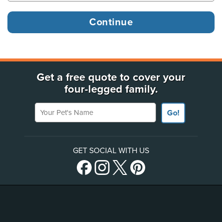
Get a free quote to cover your
four-legged family.
Your Pet's Name
Go!
GET SOCIAL WITH US