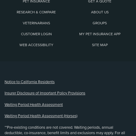
PET INSURANCE
GET A QUOTE
RESEARCH & COMPARE
ABOUT US
VETERINARIANS
GROUPS
CUSTOMER LOGIN
MY PET INSURANCE APP
WEB ACCESSIBILITY
SITE MAP
(opens new window)
Notice to California Residents
Insurer Disclosure of Important Policy Provisions
Waiting Period Health Assessment
Waiting Period Health Assessment (Horses)
**Pre-existing conditions are not covered. Waiting periods, annual
deductible, co-insurance, benefit limits and exclusions may apply. For all