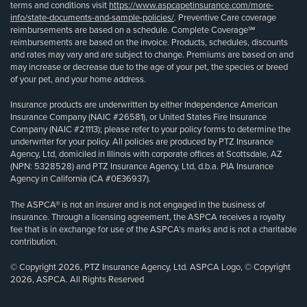
terms and conditions visit
https://www.aspcapetinsurance.com/more-
info/state-documents-and-sample-policies/
. Preventive Care coverage
reimbursements are based on a schedule. Complete Coverage℠
reimbursements are based on the invoice. Products, schedules, discounts
and rates may vary and are subject to change. Premiums are based on and
may increase or decrease due to the age of your pet, the species or breed
of your pet, and your home address.
Insurance products are underwritten by either Independence American
Insurance Company (NAIC #26581), or United States Fire Insurance
Company (NAIC #21113); please refer to your policy forms to determine the
underwriter for your policy. All policies are produced by PTZ Insurance
Agency, Ltd, domiciled in Illinois with corporate offices at Scottsdale, AZ
(NPN: 5328528) and PTZ Insurance Agency, Ltd, d.b.a. PIA Insurance
Agency in California (CA #0E36937).
The ASPCA® is not an insurer and is not engaged in the business of
insurance. Through a licensing agreement, the ASPCA receives a royalty
fee that is in exchange for use of the ASPCA’s marks and is not a charitable
contribution.
© Copyright 2026, PTZ Insurance Agency, Ltd. ASPCA Logo, © Copyright
2026, ASPCA. All Rights Reserved