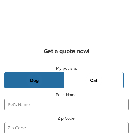
Get a quote now!
Basic Pet Info
My pet is a:
Dog
Cat
Pet's Name:
Zip Code: