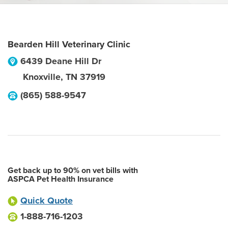
Bearden Hill Veterinary Clinic
6439 Deane Hill Dr
Knoxville
,
TN
37919
(865) 588-9547
Get back up to 90% on vet bills with
ASPCA Pet Health Insurance
Quick Quote
1-888-716-1203