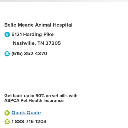
Belle Meade Animal Hospital
5121 Harding Pike
Nashville
,
TN
37205
(615) 352-4370
Get back up to 90% on vet bills with
ASPCA Pet Health Insurance
Quick Quote
1-888-716-1203