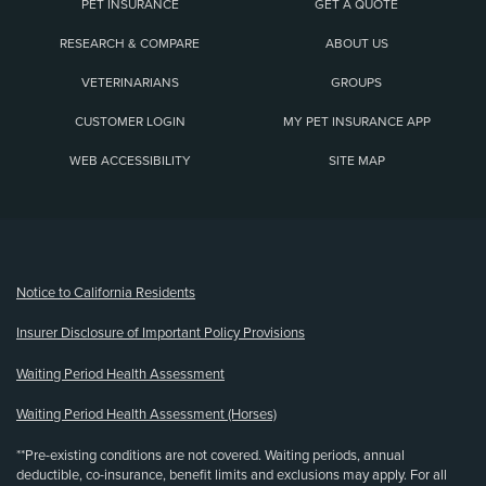
PET INSURANCE
GET A QUOTE
RESEARCH & COMPARE
ABOUT US
VETERINARIANS
GROUPS
CUSTOMER LOGIN
MY PET INSURANCE APP
WEB ACCESSIBILITY
SITE MAP
(opens new window)
Notice to California Residents
Insurer Disclosure of Important Policy Provisions
Waiting Period Health Assessment
Waiting Period Health Assessment (Horses)
**Pre-existing conditions are not covered. Waiting periods, annual
deductible, co-insurance, benefit limits and exclusions may apply. For all