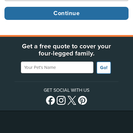
Get a free quote to cover your
four-legged family.
Your Pet's Name
Go!
GET SOCIAL WITH US