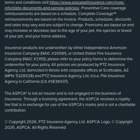
terms and conditions visit
https://www.aspcapetinsurance.com/more-
info/state-documents-and-sample-policies/
. Preventive Care coverage
reimbursements are based on a schedule. Complete Coverage℠
reimbursements are based on the invoice. Products, schedules, discounts
and rates may vary and are subject to change. Premiums are based on and
may increase or decrease due to the age of your pet, the species or breed
of your pet, and your home address.
Insurance products are underwritten by either Independence American
Insurance Company (NAIC #26581), or United States Fire Insurance
Company (NAIC #21113); please refer to your policy forms to determine the
underwriter for your policy. All policies are produced by PTZ Insurance
Agency, Ltd, domiciled in Illinois with corporate offices at Scottsdale, AZ
(NPN: 5328528) and PTZ Insurance Agency, Ltd, d.b.a. PIA Insurance
Agency in California (CA #0E36937).
The ASPCA® is not an insurer and is not engaged in the business of
insurance. Through a licensing agreement, the ASPCA receives a royalty
fee that is in exchange for use of the ASPCA’s marks and is not a charitable
contribution.
© Copyright 2026, PTZ Insurance Agency, Ltd. ASPCA Logo, © Copyright
2026, ASPCA. All Rights Reserved