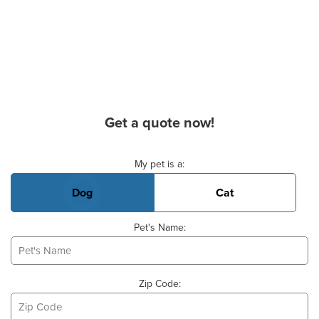
Get a quote now!
Basic Pet Info
My pet is a:
Dog
Cat
Pet's Name:
Zip Code: