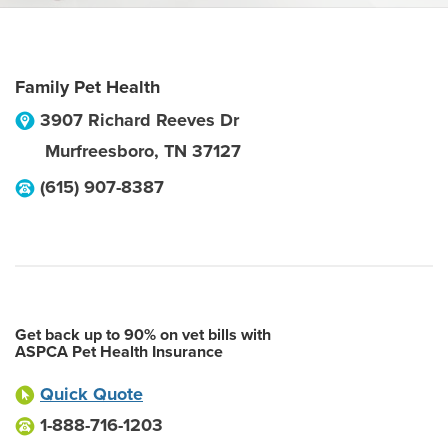
Family Pet Health
3907 Richard Reeves Dr
Murfreesboro
,
TN
37127
(615) 907-8387
Get back up to 90% on vet bills with
ASPCA Pet Health Insurance
Quick Quote
1-888-716-1203