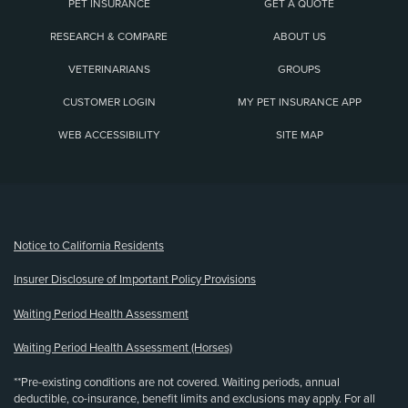
PET INSURANCE
GET A QUOTE
RESEARCH & COMPARE
ABOUT US
VETERINARIANS
GROUPS
CUSTOMER LOGIN
MY PET INSURANCE APP
WEB ACCESSIBILITY
SITE MAP
(opens new window)
Notice to California Residents
Insurer Disclosure of Important Policy Provisions
Waiting Period Health Assessment
Waiting Period Health Assessment (Horses)
**Pre-existing conditions are not covered. Waiting periods, annual
deductible, co-insurance, benefit limits and exclusions may apply. For all