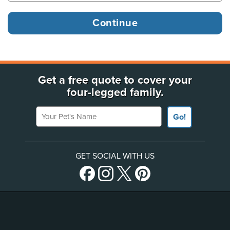
Get a free quote to cover your
four-legged family.
Your Pet's Name
Go!
GET SOCIAL WITH US