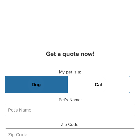
Get a quote now!
Basic Pet Info
My pet is a:
Dog
Cat
Pet's Name:
Zip Code: