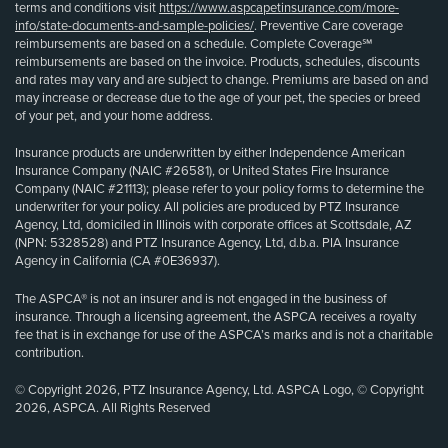
terms and conditions visit
https://www.aspcapetinsurance.com/more-
info/state-documents-and-sample-policies/
. Preventive Care coverage
reimbursements are based on a schedule. Complete Coverage℠
reimbursements are based on the invoice. Products, schedules, discounts
and rates may vary and are subject to change. Premiums are based on and
may increase or decrease due to the age of your pet, the species or breed
of your pet, and your home address.
Insurance products are underwritten by either Independence American
Insurance Company (NAIC #26581), or United States Fire Insurance
Company (NAIC #21113); please refer to your policy forms to determine the
underwriter for your policy. All policies are produced by PTZ Insurance
Agency, Ltd, domiciled in Illinois with corporate offices at Scottsdale, AZ
(NPN: 5328528) and PTZ Insurance Agency, Ltd, d.b.a. PIA Insurance
Agency in California (CA #0E36937).
The ASPCA® is not an insurer and is not engaged in the business of
insurance. Through a licensing agreement, the ASPCA receives a royalty
fee that is in exchange for use of the ASPCA’s marks and is not a charitable
contribution.
© Copyright 2026, PTZ Insurance Agency, Ltd. ASPCA Logo, © Copyright
2026, ASPCA. All Rights Reserved