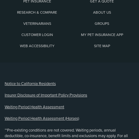
PET INSURANCE
GET A QUOTE
RESEARCH & COMPARE
ABOUT US
VETERINARIANS
GROUPS
CUSTOMER LOGIN
MY PET INSURANCE APP
WEB ACCESSIBILITY
SITE MAP
(opens new window)
Notice to California Residents
Insurer Disclosure of Important Policy Provisions
Waiting Period Health Assessment
Waiting Period Health Assessment (Horses)
**Pre-existing conditions are not covered. Waiting periods, annual
deductible, co-insurance, benefit limits and exclusions may apply. For all