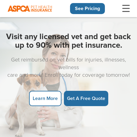
See Pricing
Skip navigation
Visit any licensed vet and get back
up to 90% with pet insurance.
Get reimbursed on vet bills for injuries, illnesses,
wellness
care and more! Enroll today for coverage tomorrow!
Learn More
Get A Free Quote