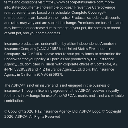
terms and conditions visit
https://www.aspcapetinsurance.com/more-
info/state-documents-and-sample-policies/
. Preventive Care coverage
reimbursements are based on a schedule. Complete Coverage℠
reimbursements are based on the invoice. Products, schedules, discounts
and rates may vary and are subject to change. Premiums are based on and
may increase or decrease due to the age of your pet, the species or breed
of your pet, and your home address.
Insurance products are underwritten by either Independence American
Insurance Company (NAIC #26581), or United States Fire Insurance
Company (NAIC #21113); please refer to your policy forms to determine the
underwriter for your policy. All policies are produced by PTZ Insurance
Agency, Ltd, domiciled in Illinois with corporate offices at Scottsdale, AZ
(NPN: 5328528) and PTZ Insurance Agency, Ltd, d.b.a. PIA Insurance
Agency in California (CA #0E36937).
The ASPCA® is not an insurer and is not engaged in the business of
insurance. Through a licensing agreement, the ASPCA receives a royalty
fee that is in exchange for use of the ASPCA’s marks and is not a charitable
contribution.
© Copyright 2026, PTZ Insurance Agency, Ltd. ASPCA Logo, © Copyright
2026, ASPCA. All Rights Reserved