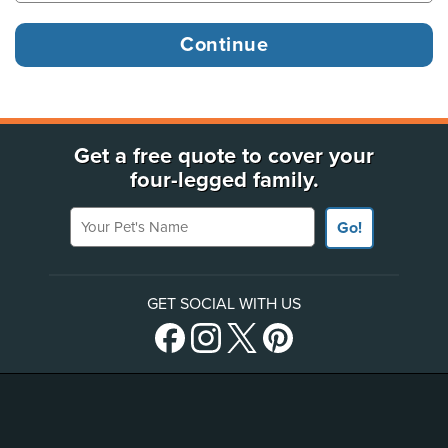
Get a free quote to cover your
four-legged family.
Your Pet's Name
Go!
GET SOCIAL WITH US