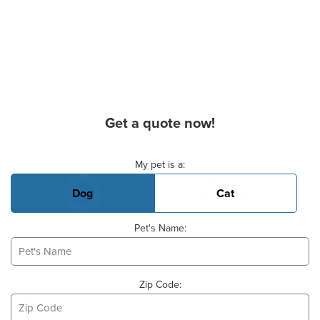
Get a quote now!
Basic Pet Info
My pet is a:
Dog
Cat
Pet's Name:
Zip Code: