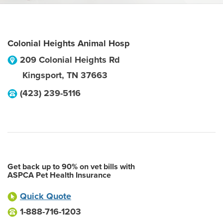
Colonial Heights Animal Hosp
209 Colonial Heights Rd
Kingsport
,
TN
37663
(423) 239-5116
Get back up to 90% on vet bills with
ASPCA Pet Health Insurance
Quick Quote
1-888-716-1203