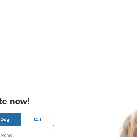
te now!
Dog
Cat