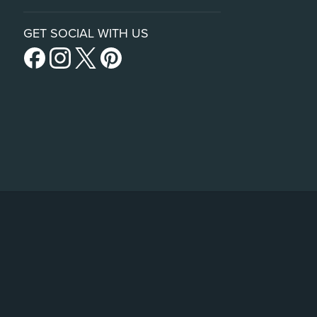
GET SOCIAL WITH US