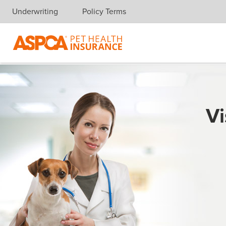
Underwriting
Policy Terms
Skip navigation
Vi