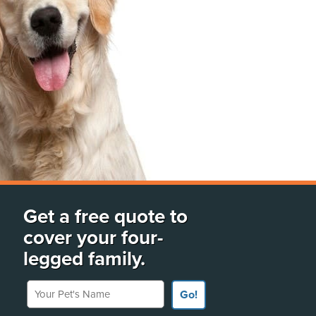
Get a free quote to
cover your four-
legged family.
Your Pet's Name
Go!