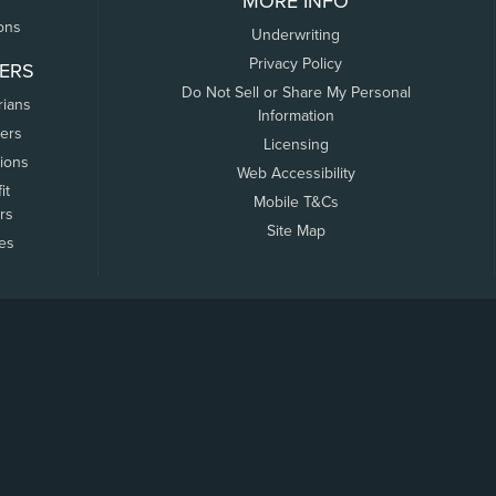
MORE INFO
ons
Underwriting
Privacy Policy
ERS
Do Not Sell or Share My Personal
rians
Information
ers
Licensing
tions
Web Accessibility
it
Mobile T&Cs
rs
Site Map
tes