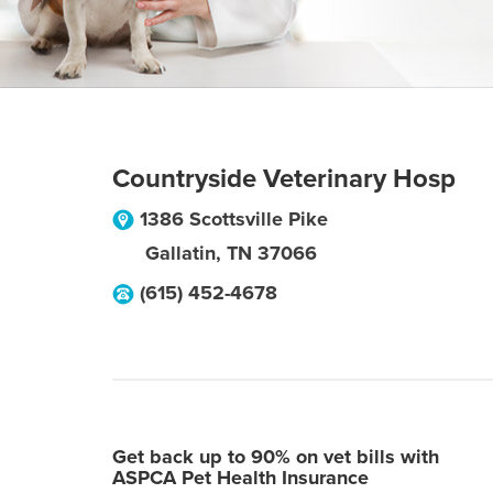
Countryside Veterinary Hosp
1386 Scottsville Pike
Gallatin
,
TN
37066
(615) 452-4678
Get back up to 90% on vet bills with
ASPCA Pet Health Insurance