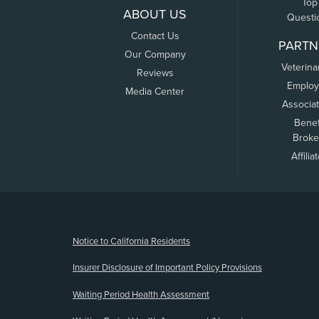
Top
ABOUT US
Questi
Contact Us
PARTN
Our Company
Veterina
Reviews
Employ
Media Center
Associa
Benef
Broke
Affilia
(opens new window)
Notice to California Residents
Insurer Disclosure of Important Policy Provisions
Waiting Period Health Assessment