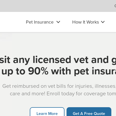
Pet Insurance
How It Works
sit any licensed vet and 
up to 90% with pet insu
Get reimbursed on vet bills for injuries, illnesse
care and more! Enroll today for coverage to
Learn More
Get A Free Quote