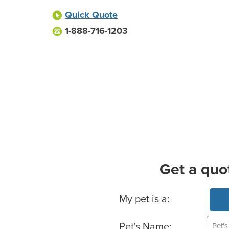
Quick Quote
1-888-716-1203
Get a quo
Basic Pet Info
My pet is a:
Pet's Name: