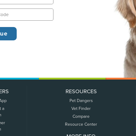
ERS
RESOURCES
 App
Pet Dangers
t a
Vet Finder
m
Compare
mer
Resource Center
n