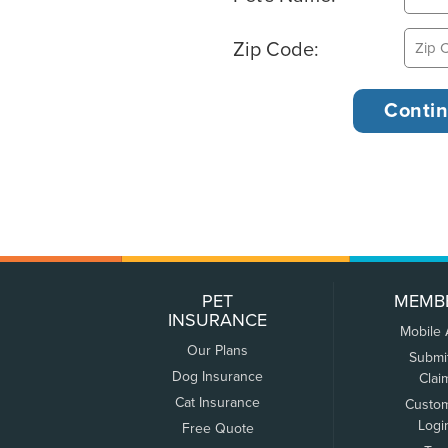
Zip Code:
PET
MEMB
INSURANCE
Mobile
Our Plans
Submi
Dog Insurance
Clai
Cat Insurance
Custo
Logi
Free Quote