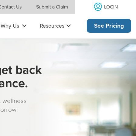
LOGIN
Contact Us
Submit a Claim
Why Us
Resources
See Pricing
get back
rance.
s, wellness
morrow!