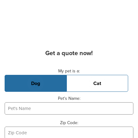
Get a quote now!
Basic Pet Info
My pet is a:
Dog
Cat
Pet's Name:
Zip Code: