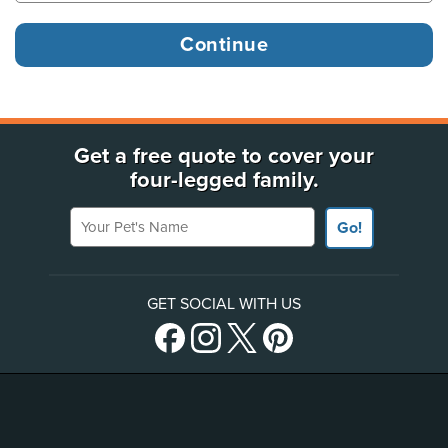
Get a free quote to cover your
four-legged family.
Your Pet's Name
Go!
GET SOCIAL WITH US