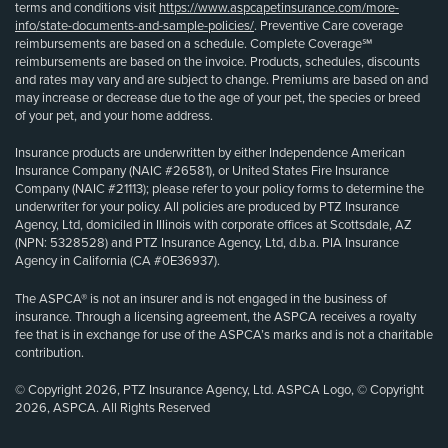
terms and conditions visit
https://www.aspcapetinsurance.com/more-
info/state-documents-and-sample-policies/
. Preventive Care coverage
reimbursements are based on a schedule. Complete Coverage℠
reimbursements are based on the invoice. Products, schedules, discounts
and rates may vary and are subject to change. Premiums are based on and
may increase or decrease due to the age of your pet, the species or breed
of your pet, and your home address.
Insurance products are underwritten by either Independence American
Insurance Company (NAIC #26581), or United States Fire Insurance
Company (NAIC #21113); please refer to your policy forms to determine the
underwriter for your policy. All policies are produced by PTZ Insurance
Agency, Ltd, domiciled in Illinois with corporate offices at Scottsdale, AZ
(NPN: 5328528) and PTZ Insurance Agency, Ltd, d.b.a. PIA Insurance
Agency in California (CA #0E36937).
The ASPCA® is not an insurer and is not engaged in the business of
insurance. Through a licensing agreement, the ASPCA receives a royalty
fee that is in exchange for use of the ASPCA’s marks and is not a charitable
contribution.
© Copyright 2026, PTZ Insurance Agency, Ltd. ASPCA Logo, © Copyright
2026, ASPCA. All Rights Reserved