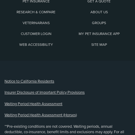
PET INSURANCE
GET A QUOTE
RESEARCH & COMPARE
ABOUT US
VETERINARIANS
GROUPS
CUSTOMER LOGIN
MY PET INSURANCE APP
WEB ACCESSIBILITY
SITE MAP
(opens new window)
Notice to California Residents
Insurer Disclosure of Important Policy Provisions
Waiting Period Health Assessment
Waiting Period Health Assessment (Horses)
**Pre-existing conditions are not covered. Waiting periods, annual
deductible, co-insurance, benefit limits and exclusions may apply. For all