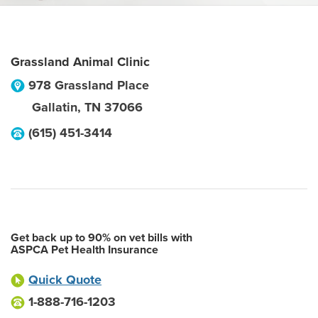
Grassland Animal Clinic
978 Grassland Place
Gallatin
,
TN
37066
(615) 451-3414
Get back up to 90% on vet bills with
ASPCA Pet Health Insurance
Quick Quote
1-888-716-1203