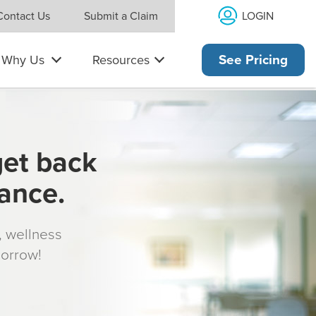
LOGIN
Contact Us
Submit a Claim
Why Us
Resources
See Pricing
get back
rance.
s, wellness
morrow!