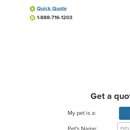
Quick Quote
1-888-716-1203
Get a quo
Basic Pet Info
My pet is a:
Pet's Name: