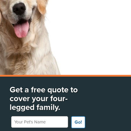
Get a free quote to
cover your four-
legged family.
Your Pet's Name
Go!