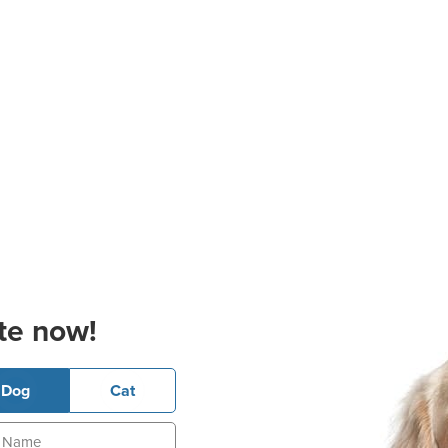
te now!
Dog
Cat