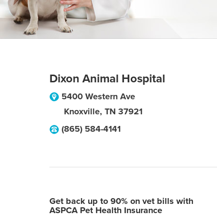
Dixon Animal Hospital
5400 Western Ave
Knoxville
,
TN
37921
(865) 584-4141
Get back up to 90% on vet bills with
ASPCA Pet Health Insurance