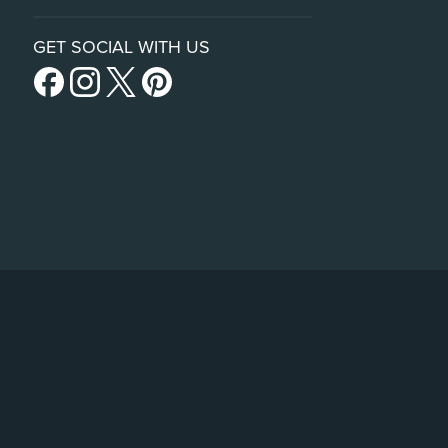
GET SOCIAL WITH US