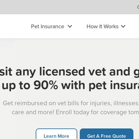
Pet Insurance
How It Works
sit any licensed vet and 
up to 90% with pet insu
Get reimbursed on vet bills for injuries, illnesse
care and more! Enroll today for coverage to
Learn More
Get A Free Quote