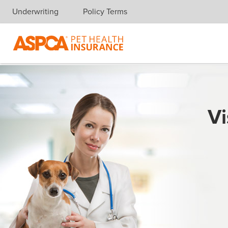
Underwriting
Policy Terms
Skip navigation
Vi