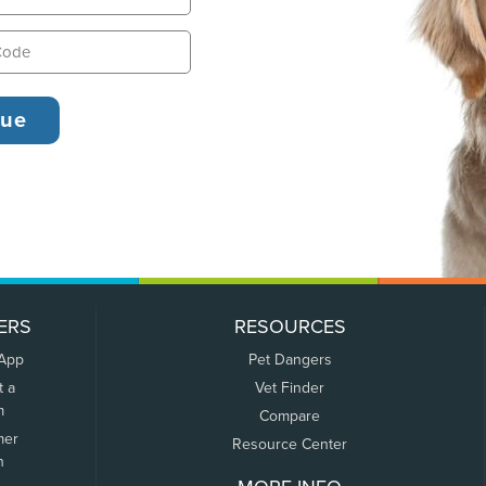
ERS
RESOURCES
 App
Pet Dangers
t a
Vet Finder
m
Compare
mer
Resource Center
n