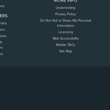
MORE INFO
ons
Underwriting
Privacy Policy
ERS
Do Not Sell or Share My Personal
rians
Information
ers
Licensing
tions
Web Accessibility
it
Mobile T&Cs
rs
Site Map
tes