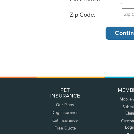
Zip Code:
PET
MEMB
INSURANCE
Mobile
Our Plans
Submi
Dog Insurance
Clai
Cat Insurance
Custo
Logi
Free Quote