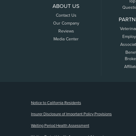
Top
ABOUT US
Questi
Contact Us
PARTN
Our Company
Veterina
Reviews
Employ
Media Center
Associa
Benef
Broke
Affilia
(opens new window)
Notice to California Residents
Insurer Disclosure of Important Policy Provisions
Waiting Period Health Assessment