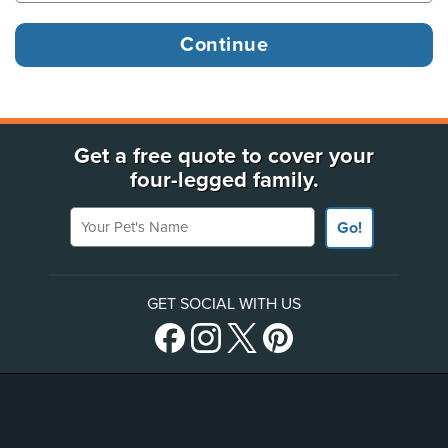
Get a free quote to cover your
four-legged family.
Your Pet's Name
Go!
GET SOCIAL WITH US