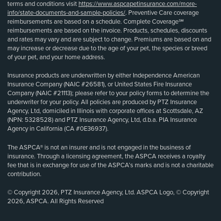
terms and conditions visit
https://www.aspcapetinsurance.com/more-
info/state-documents-and-sample-policies/
. Preventive Care coverage
reimbursements are based on a schedule. Complete Coverage℠
reimbursements are based on the invoice. Products, schedules, discounts
and rates may vary and are subject to change. Premiums are based on and
may increase or decrease due to the age of your pet, the species or breed
of your pet, and your home address.
Insurance products are underwritten by either Independence American
Insurance Company (NAIC #26581), or United States Fire Insurance
Company (NAIC #21113); please refer to your policy forms to determine the
underwriter for your policy. All policies are produced by PTZ Insurance
Agency, Ltd, domiciled in Illinois with corporate offices at Scottsdale, AZ
(NPN: 5328528) and PTZ Insurance Agency, Ltd, d.b.a. PIA Insurance
Agency in California (CA #0E36937).
The ASPCA® is not an insurer and is not engaged in the business of
insurance. Through a licensing agreement, the ASPCA receives a royalty
fee that is in exchange for use of the ASPCA’s marks and is not a charitable
contribution.
© Copyright 2026, PTZ Insurance Agency, Ltd. ASPCA Logo, © Copyright
2026, ASPCA. All Rights Reserved