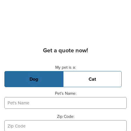
Get a quote now!
Basic Pet Info
My pet is a:
Dog
Cat
Pet's Name:
Zip Code: