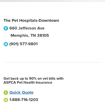
The Pet Hospitals-Downtown
660 Jefferson Ave
Memphis
,
TN
38105
(901) 577-9801
Get back up to 90% on vet bills with
ASPCA Pet Health Insurance
Quick Quote
1-888-716-1203