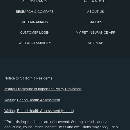
PET INSURANCE
GET A QUOTE
RESEARCH & COMPARE
ABOUT US
VETERINARIANS
GROUPS
CUSTOMER LOGIN
MY PET INSURANCE APP
WEB ACCESSIBILITY
SITE MAP
(opens new window)
Notice to California Residents
Insurer Disclosure of Important Policy Provisions
Waiting Period Health Assessment
Waiting Period Health Assessment (Horses)
**Pre-existing conditions are not covered. Waiting periods, annual
deductible, co-insurance, benefit limits and exclusions may apply. For all