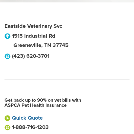
Eastside Veterinary Svc
1515 Industrial Rd
Greeneville
,
TN
37745
(423) 620-3701
Get back up to 90% on vet bills with
ASPCA Pet Health Insurance
Quick Quote
1-888-716-1203