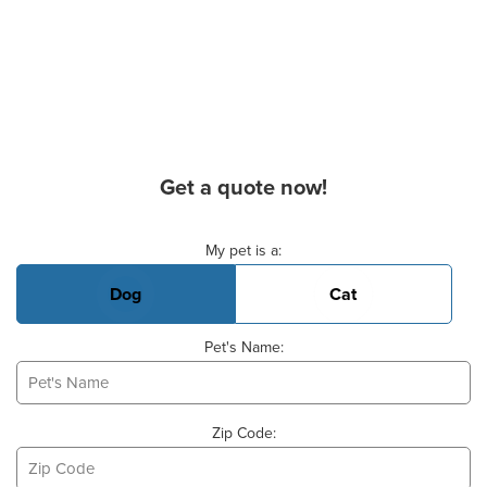
Get a quote now!
Basic Pet Info
My pet is a:
Dog
Cat
Pet's Name:
Zip Code: