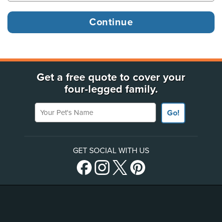
Get a free quote to cover your
four-legged family.
Your Pet's Name
Go!
GET SOCIAL WITH US