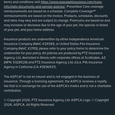
terms and conditions visit
https://www.aspcapetinsurance.com/more-
info/state-documents-and-sample-policies/
. Preventive Care coverage
reimbursements are based on a schedule. Complete Coverage℠
reimbursements are based on the invoice. Products, schedules, discounts
and rates may vary and are subject to change. Premiums are based on and
may increase or decrease due to the age of your pet, the species or breed
of your pet, and your home address.
Insurance products are underwritten by either Independence American
Insurance Company (NAIC #26581), or United States Fire Insurance
Company (NAIC #21113); please refer to your policy forms to determine the
underwriter for your policy. All policies are produced by PTZ Insurance
Agency, Ltd, domiciled in Illinois with corporate offices at Scottsdale, AZ
(NPN: 5328528) and PTZ Insurance Agency, Ltd, d.b.a. PIA Insurance
Agency in California (CA #0E36937).
The ASPCA® is not an insurer and is not engaged in the business of
insurance. Through a licensing agreement, the ASPCA receives a royalty
fee that is in exchange for use of the ASPCA’s marks and is not a charitable
contribution.
© Copyright 2026, PTZ Insurance Agency, Ltd. ASPCA Logo, © Copyright
2026, ASPCA. All Rights Reserved