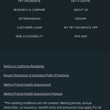
PET INSURANCE
GET A QUOTE
RESEARCH & COMPARE
ABOUT US
VETERINARIANS
GROUPS
CUSTOMER LOGIN
MY PET INSURANCE APP
WEB ACCESSIBILITY
SITE MAP
(opens new window)
Notice to California Residents
Insurer Disclosure of Important Policy Provisions
Waiting Period Health Assessment
Waiting Period Health Assessment (Horses)
**Pre-existing conditions are not covered. Waiting periods, annual
deductible, co-insurance, benefit limits and exclusions may apply. For all