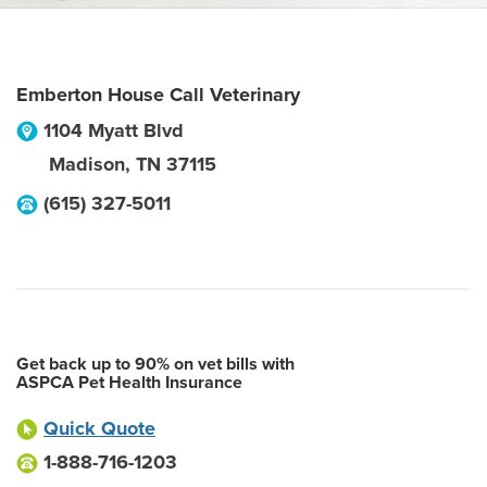
Emberton House Call Veterinary
1104 Myatt Blvd
Madison
,
TN
37115
(615) 327-5011
Get back up to 90% on vet bills with
ASPCA Pet Health Insurance
Quick Quote
1-888-716-1203