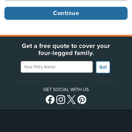
Get a free quote to cover your
four-legged family.
Your Pet's Name
Go!
GET SOCIAL WITH US