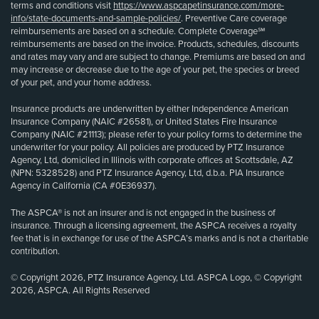
terms and conditions visit
https://www.aspcapetinsurance.com/more-
info/state-documents-and-sample-policies/
. Preventive Care coverage
reimbursements are based on a schedule. Complete Coverage℠
reimbursements are based on the invoice. Products, schedules, discounts
and rates may vary and are subject to change. Premiums are based on and
may increase or decrease due to the age of your pet, the species or breed
of your pet, and your home address.
Insurance products are underwritten by either Independence American
Insurance Company (NAIC #26581), or United States Fire Insurance
Company (NAIC #21113); please refer to your policy forms to determine the
underwriter for your policy. All policies are produced by PTZ Insurance
Agency, Ltd, domiciled in Illinois with corporate offices at Scottsdale, AZ
(NPN: 5328528) and PTZ Insurance Agency, Ltd, d.b.a. PIA Insurance
Agency in California (CA #0E36937).
The ASPCA® is not an insurer and is not engaged in the business of
insurance. Through a licensing agreement, the ASPCA receives a royalty
fee that is in exchange for use of the ASPCA’s marks and is not a charitable
contribution.
© Copyright 2026, PTZ Insurance Agency, Ltd. ASPCA Logo, © Copyright
2026, ASPCA. All Rights Reserved