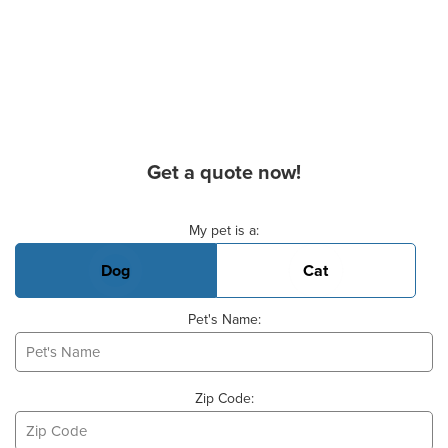
Get a quote now!
Basic Pet Info
My pet is a:
Dog
Cat
Pet's Name:
Zip Code: