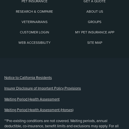
PET INSURANCE
GET A QUOTE
RESEARCH & COMPARE
ABOUT US
VETERINARIANS
GROUPS
CUSTOMER LOGIN
MY PET INSURANCE APP
WEB ACCESSIBILITY
SITE MAP
(opens new window)
Notice to California Residents
Insurer Disclosure of Important Policy Provisions
Waiting Period Health Assessment
Waiting Period Health Assessment (Horses)
**Pre-existing conditions are not covered. Waiting periods, annual
deductible, co-insurance, benefit limits and exclusions may apply. For all