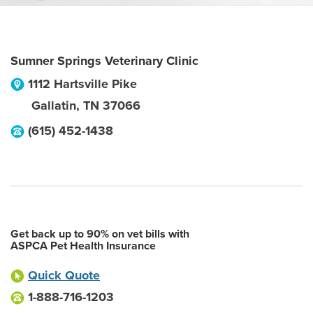
Sumner Springs Veterinary Clinic
1112 Hartsville Pike
Gallatin
,
TN
37066
(615) 452-1438
Get back up to 90% on vet bills with
ASPCA Pet Health Insurance
Quick Quote
1-888-716-1203