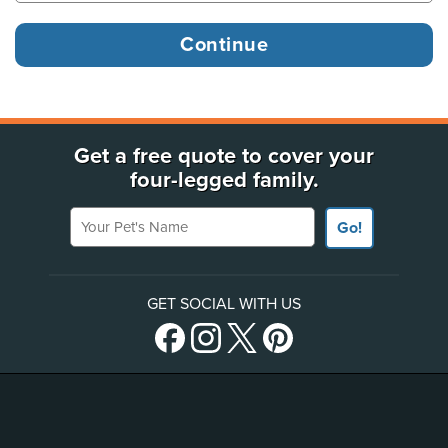
Get a free quote to cover your
four-legged family.
Your Pet's Name
Go!
GET SOCIAL WITH US