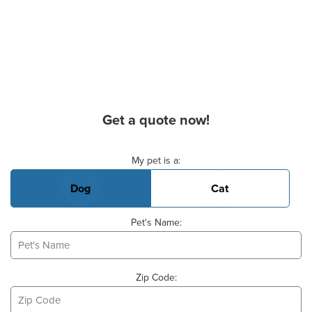
Get a quote now!
Basic Pet Info
My pet is a:
Dog
Cat
Pet's Name:
Zip Code: