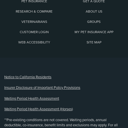
PET INSURANCE
GET A QUOTE
RESEARCH & COMPARE
ABOUT US
VETERINARIANS
GROUPS
CUSTOMER LOGIN
MY PET INSURANCE APP
WEB ACCESSIBILITY
SITE MAP
(opens new window)
Notice to California Residents
Insurer Disclosure of Important Policy Provisions
Waiting Period Health Assessment
Waiting Period Health Assessment (Horses)
**Pre-existing conditions are not covered. Waiting periods, annual
deductible, co-insurance, benefit limits and exclusions may apply. For all