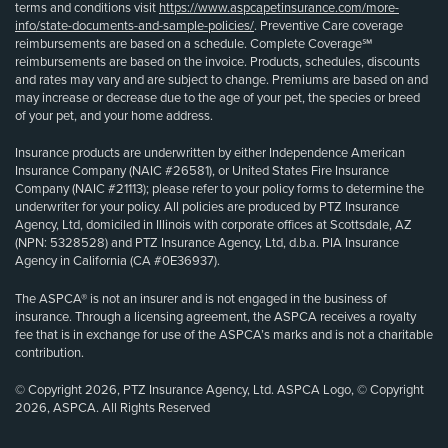
terms and conditions visit
https://www.aspcapetinsurance.com/more-
info/state-documents-and-sample-policies/
. Preventive Care coverage
reimbursements are based on a schedule. Complete Coverage℠
reimbursements are based on the invoice. Products, schedules, discounts
and rates may vary and are subject to change. Premiums are based on and
may increase or decrease due to the age of your pet, the species or breed
of your pet, and your home address.
Insurance products are underwritten by either Independence American
Insurance Company (NAIC #26581), or United States Fire Insurance
Company (NAIC #21113); please refer to your policy forms to determine the
underwriter for your policy. All policies are produced by PTZ Insurance
Agency, Ltd, domiciled in Illinois with corporate offices at Scottsdale, AZ
(NPN: 5328528) and PTZ Insurance Agency, Ltd, d.b.a. PIA Insurance
Agency in California (CA #0E36937).
The ASPCA® is not an insurer and is not engaged in the business of
insurance. Through a licensing agreement, the ASPCA receives a royalty
fee that is in exchange for use of the ASPCA’s marks and is not a charitable
contribution.
© Copyright 2026, PTZ Insurance Agency, Ltd. ASPCA Logo, © Copyright
2026, ASPCA. All Rights Reserved