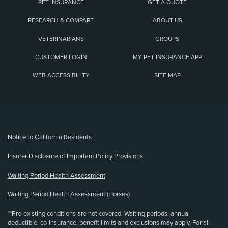
PET INSURANCE
GET A QUOTE
RESEARCH & COMPARE
ABOUT US
VETERINARIANS
GROUPS
CUSTOMER LOGIN
MY PET INSURANCE APP
WEB ACCESSIBILITY
SITE MAP
(opens new window)
Notice to California Residents
Insurer Disclosure of Important Policy Provisions
Waiting Period Health Assessment
Waiting Period Health Assessment (Horses)
**Pre-existing conditions are not covered. Waiting periods, annual
deductible, co-insurance, benefit limits and exclusions may apply. For all