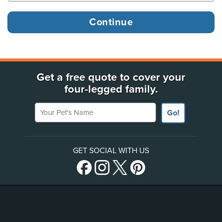
Get a free quote to cover your
four-legged family.
Your Pet's Name
Go!
GET SOCIAL WITH US