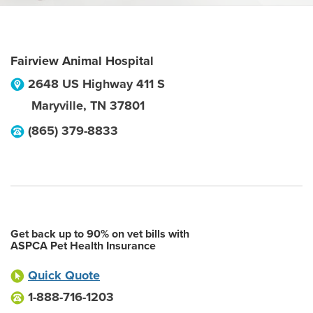
Fairview Animal Hospital
2648 US Highway 411 S
Maryville
,
TN
37801
(865) 379-8833
Get back up to 90% on vet bills with
ASPCA Pet Health Insurance
Quick Quote
1-888-716-1203