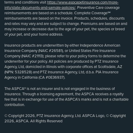
terms and conditions visit
https://www.aspcapetinsurance.com/more-
info/state-documents-and-sample-policies/
. Preventive Care coverage
reimbursements are based on a schedule. Complete Coverage℠
reimbursements are based on the invoice. Products, schedules, discounts
and rates may vary and are subject to change. Premiums are based on and
may increase or decrease due to the age of your pet, the species or breed
of your pet, and your home address.
Insurance products are underwritten by either Independence American
Insurance Company (NAIC #26581), or United States Fire Insurance
Company (NAIC #21113); please refer to your policy forms to determine the
underwriter for your policy. All policies are produced by PTZ Insurance
Agency, Ltd, domiciled in Illinois with corporate offices at Scottsdale, AZ
(NPN: 5328528) and PTZ Insurance Agency, Ltd, d.b.a. PIA Insurance
Agency in California (CA #0E36937).
The ASPCA® is not an insurer and is not engaged in the business of
insurance. Through a licensing agreement, the ASPCA receives a royalty
fee that is in exchange for use of the ASPCA’s marks and is not a charitable
contribution.
© Copyright 2026, PTZ Insurance Agency, Ltd. ASPCA Logo, © Copyright
2026, ASPCA. All Rights Reserved