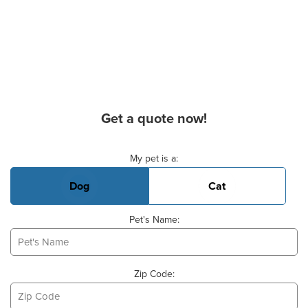
Get a quote now!
Basic Pet Info
My pet is a:
Dog
Cat
Pet's Name:
Zip Code: