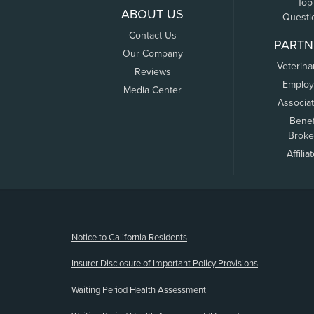
Top
ABOUT US
Questi
Contact Us
PARTN
Our Company
Veterina
Reviews
Employ
Media Center
Associa
Benef
Broke
Affilia
(opens new window)
Notice to California Residents
Insurer Disclosure of Important Policy Provisions
Waiting Period Health Assessment