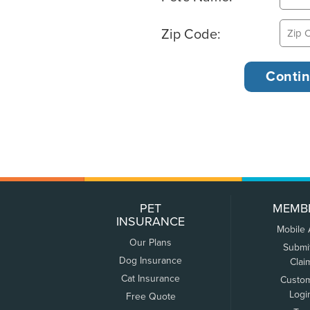
Zip Code:
PET
MEMB
INSURANCE
Mobile
Our Plans
Submi
Dog Insurance
Clai
Cat Insurance
Custo
Logi
Free Quote