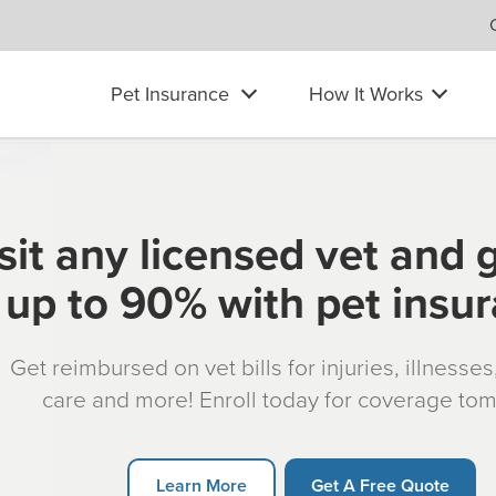
Pet Insurance
How It Works
sit any licensed vet and 
up to 90% with pet insu
Get reimbursed on vet bills for injuries, illnesse
care and more! Enroll today for coverage to
Learn More
Get A Free Quote