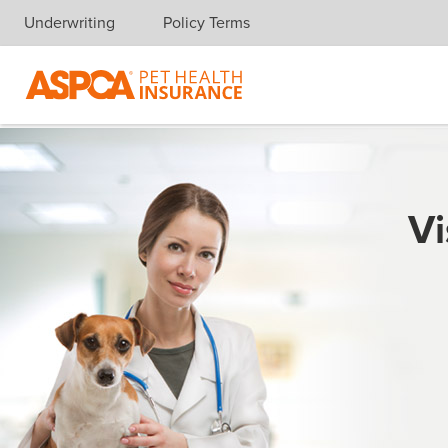
Underwriting
Policy Terms
Skip navigation
Vi