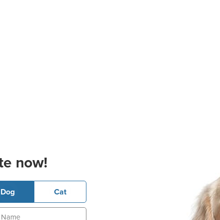
te now!
Dog
Cat