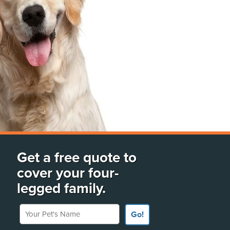
Get a free quote to
cover your four-
legged family.
Your Pet's Name
Go!