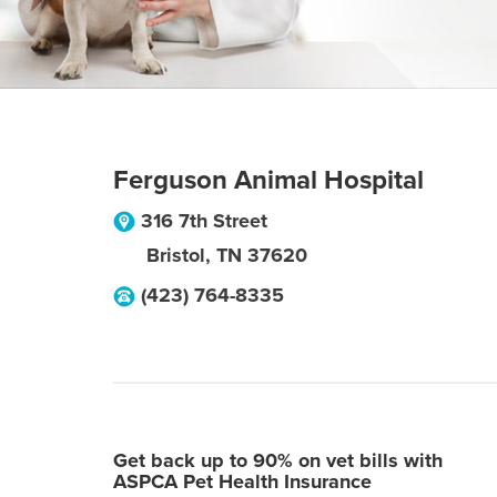
Ferguson Animal Hospital
316 7th Street
Bristol
,
TN
37620
(423) 764-8335
Get back up to 90% on vet bills with
ASPCA Pet Health Insurance