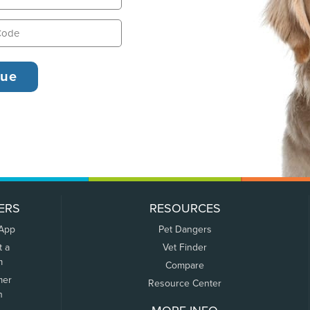
ERS
RESOURCES
 App
Pet Dangers
t a
Vet Finder
m
Compare
mer
Resource Center
n