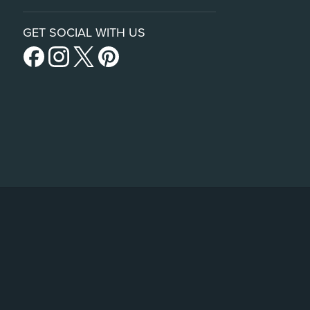
GET SOCIAL WITH US