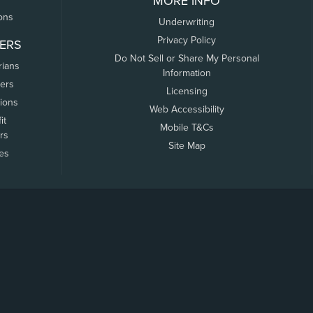
MORE INFO
ons
Underwriting
Privacy Policy
ERS
Do Not Sell or Share My Personal
rians
Information
ers
Licensing
tions
Web Accessibility
it
Mobile T&Cs
rs
Site Map
tes