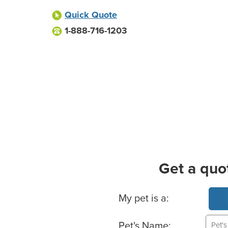
Quick Quote
1-888-716-1203
Get a quo
Basic Pet Info
My pet is a:
Pet's Name: