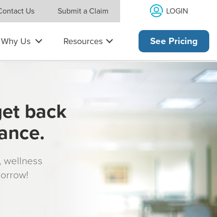
LOGIN
Contact Us
Submit a Claim
Why Us
Resources
See Pricing
get back
rance.
s, wellness
morrow!