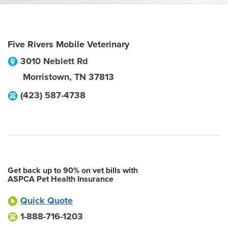
Five Rivers Mobile Veterinary
3010 Neblett Rd
Morristown
,
TN
37813
(423) 587-4738
Get back up to 90% on vet bills with
ASPCA Pet Health Insurance
Quick Quote
1-888-716-1203