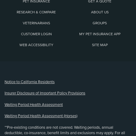
PET INSURANCE
GET A QUOTE
RESEARCH & COMPARE
ABOUT US
VETERINARIANS
GROUPS
CUSTOMER LOGIN
MY PET INSURANCE APP
WEB ACCESSIBILITY
SITE MAP
(opens new window)
Notice to California Residents
Insurer Disclosure of Important Policy Provisions
Waiting Period Health Assessment
Waiting Period Health Assessment (Horses)
**Pre-existing conditions are not covered. Waiting periods, annual
deductible, co-insurance, benefit limits and exclusions may apply. For all