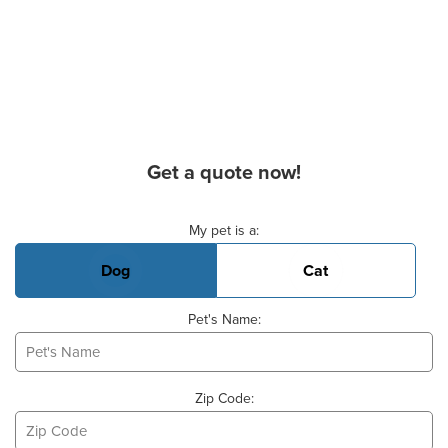
Get a quote now!
Basic Pet Info
My pet is a:
Dog
Cat
Pet's Name:
Zip Code: