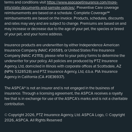
terms and conditions visit
https://www.aspcapetinsurance.com/more-
info/state-documents-and-sample-policies/
. Preventive Care coverage
reimbursements are based on a schedule. Complete Coverage℠
reimbursements are based on the invoice. Products, schedules, discounts
and rates may vary and are subject to change. Premiums are based on and
may increase or decrease due to the age of your pet, the species or breed
of your pet, and your home address.
Insurance products are underwritten by either Independence American
Insurance Company (NAIC #26581), or United States Fire Insurance
Company (NAIC #21113); please refer to your policy forms to determine the
underwriter for your policy. All policies are produced by PTZ Insurance
Agency, Ltd, domiciled in Illinois with corporate offices at Scottsdale, AZ
(NPN: 5328528) and PTZ Insurance Agency, Ltd, d.b.a. PIA Insurance
Agency in California (CA #0E36937).
The ASPCA® is not an insurer and is not engaged in the business of
insurance. Through a licensing agreement, the ASPCA receives a royalty
fee that is in exchange for use of the ASPCA’s marks and is not a charitable
contribution.
© Copyright 2026, PTZ Insurance Agency, Ltd. ASPCA Logo, © Copyright
2026, ASPCA. All Rights Reserved