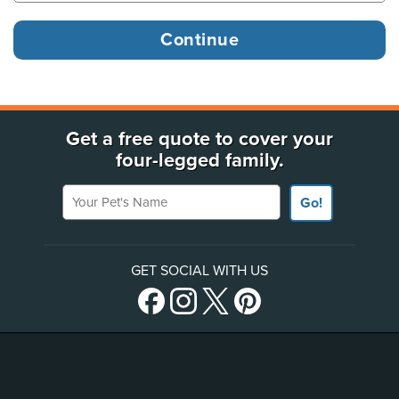
Get a free quote to cover your
four-legged family.
Your Pet's Name
Go!
GET SOCIAL WITH US