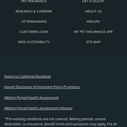
PET INSURANCE
GET A QUOTE
RESEARCH & COMPARE
ABOUT US
VETERINARIANS
GROUPS
CUSTOMER LOGIN
MY PET INSURANCE APP
WEB ACCESSIBILITY
SITE MAP
(opens new window)
Notice to California Residents
Insurer Disclosure of Important Policy Provisions
Waiting Period Health Assessment
Waiting Period Health Assessment (Horses)
**Pre-existing conditions are not covered. Waiting periods, annual
deductible, co-insurance, benefit limits and exclusions may apply. For all