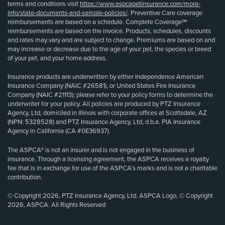
terms and conditions visit
https://www.aspcapetinsurance.com/more-
info/state-documents-and-sample-policies/
. Preventive Care coverage
reimbursements are based on a schedule. Complete Coverage℠
reimbursements are based on the invoice. Products, schedules, discounts
and rates may vary and are subject to change. Premiums are based on and
may increase or decrease due to the age of your pet, the species or breed
of your pet, and your home address.
Insurance products are underwritten by either Independence American
Insurance Company (NAIC #26581), or United States Fire Insurance
Company (NAIC #21113); please refer to your policy forms to determine the
underwriter for your policy. All policies are produced by PTZ Insurance
Agency, Ltd, domiciled in Illinois with corporate offices at Scottsdale, AZ
(NPN: 5328528) and PTZ Insurance Agency, Ltd, d.b.a. PIA Insurance
Agency in California (CA #0E36937).
The ASPCA® is not an insurer and is not engaged in the business of
insurance. Through a licensing agreement, the ASPCA receives a royalty
fee that is in exchange for use of the ASPCA’s marks and is not a charitable
contribution.
© Copyright 2026, PTZ Insurance Agency, Ltd. ASPCA Logo, © Copyright
2026, ASPCA. All Rights Reserved