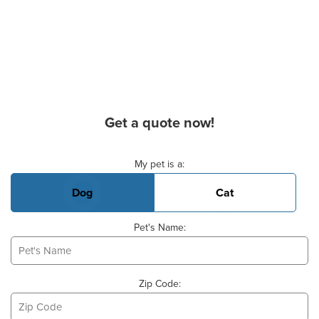
Get a quote now!
Basic Pet Info
My pet is a:
Dog
Cat
Pet's Name:
Zip Code: