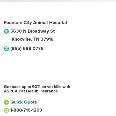
Fountain City Animal Hospital
5630 N Broadway St
Knoxville
,
TN
37918
(865) 688-0776
Get back up to 90% on vet bills with
ASPCA Pet Health Insurance
Quick Quote
1-888-716-1203