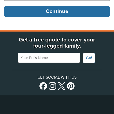
Get a free quote to cover your
four-legged family.
Your Pet's Name
Go!
GET SOCIAL WITH US