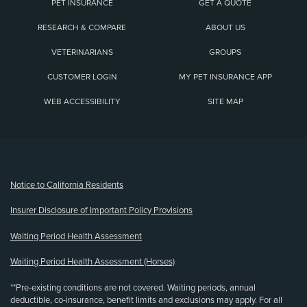
PET INSURANCE
GET A QUOTE
RESEARCH & COMPARE
ABOUT US
VETERINARIANS
GROUPS
CUSTOMER LOGIN
MY PET INSURANCE APP
WEB ACCESSIBILITY
SITE MAP
(opens new window)
Notice to California Residents
Insurer Disclosure of Important Policy Provisions
Waiting Period Health Assessment
Waiting Period Health Assessment (Horses)
**Pre-existing conditions are not covered. Waiting periods, annual
deductible, co-insurance, benefit limits and exclusions may apply. For all