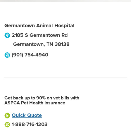
Germantown Animal Hospital
2185 S Germantown Rd
Germantown
,
TN
38138
(901) 754-4940
Get back up to 90% on vet bills with
ASPCA Pet Health Insurance
Quick Quote
1-888-716-1203