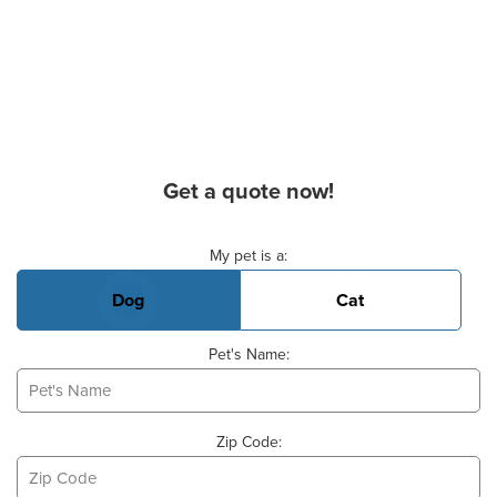
Get a quote now!
Basic Pet Info
My pet is a:
Dog
Cat
Pet's Name:
Zip Code: