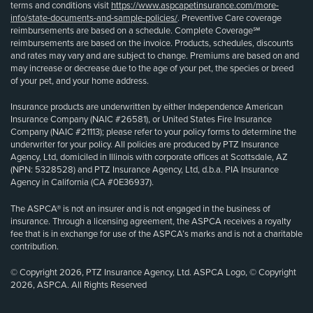
terms and conditions visit
https://www.aspcapetinsurance.com/more-
info/state-documents-and-sample-policies/
. Preventive Care coverage
reimbursements are based on a schedule. Complete Coverage℠
reimbursements are based on the invoice. Products, schedules, discounts
and rates may vary and are subject to change. Premiums are based on and
may increase or decrease due to the age of your pet, the species or breed
of your pet, and your home address.
Insurance products are underwritten by either Independence American
Insurance Company (NAIC #26581), or United States Fire Insurance
Company (NAIC #21113); please refer to your policy forms to determine the
underwriter for your policy. All policies are produced by PTZ Insurance
Agency, Ltd, domiciled in Illinois with corporate offices at Scottsdale, AZ
(NPN: 5328528) and PTZ Insurance Agency, Ltd, d.b.a. PIA Insurance
Agency in California (CA #0E36937).
The ASPCA® is not an insurer and is not engaged in the business of
insurance. Through a licensing agreement, the ASPCA receives a royalty
fee that is in exchange for use of the ASPCA’s marks and is not a charitable
contribution.
© Copyright 2026, PTZ Insurance Agency, Ltd. ASPCA Logo, © Copyright
2026, ASPCA. All Rights Reserved