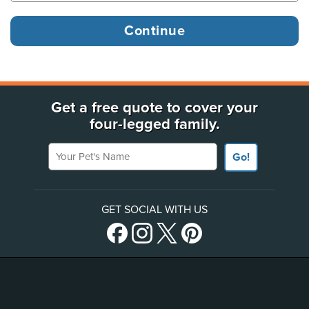
Get a free quote to cover your
four-legged family.
Your Pet's Name
Go!
GET SOCIAL WITH US