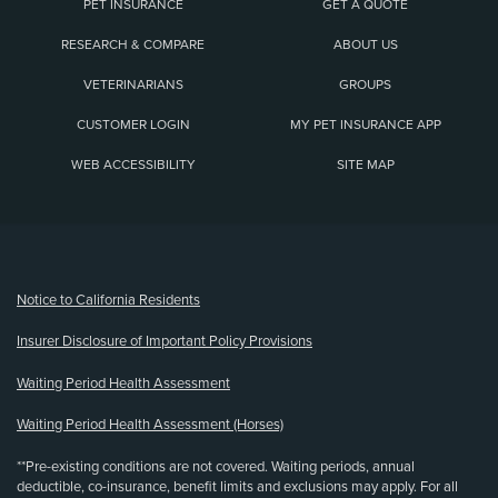
PET INSURANCE
GET A QUOTE
RESEARCH & COMPARE
ABOUT US
VETERINARIANS
GROUPS
CUSTOMER LOGIN
MY PET INSURANCE APP
WEB ACCESSIBILITY
SITE MAP
(opens new window)
Notice to California Residents
Insurer Disclosure of Important Policy Provisions
Waiting Period Health Assessment
Waiting Period Health Assessment (Horses)
**Pre-existing conditions are not covered. Waiting periods, annual
deductible, co-insurance, benefit limits and exclusions may apply. For all