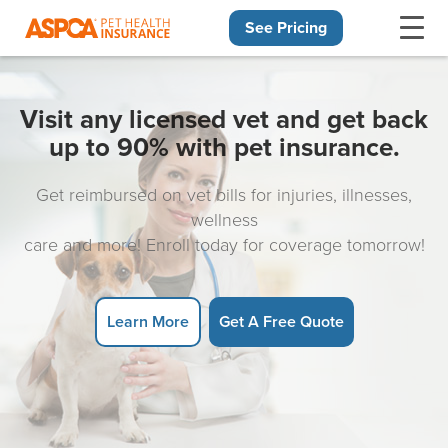
See Pricing
Skip navigation
Visit any licensed vet and get back
up to 90% with pet insurance.
Get reimbursed on vet bills for injuries, illnesses,
wellness
care and more! Enroll today for coverage tomorrow!
Learn More
Get A Free Quote