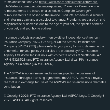
terms and conditions visit
https://www.aspcapetinsurance.com/more-
info/state-documents-and-sample-policies/
. Preventive Care coverage
reimbursements are based on a schedule. Complete Coverage℠
reimbursements are based on the invoice. Products, schedules, discounts
and rates may vary and are subject to change. Premiums are based on and
may increase or decrease due to the age of your pet, the species or breed
of your pet, and your home address.
Insurance products are underwritten by either Independence American
Insurance Company (NAIC #26581), or United States Fire Insurance
Company (NAIC #21113); please refer to your policy forms to determine the
underwriter for your policy. All policies are produced by PTZ Insurance
Agency, Ltd, domiciled in Illinois with corporate offices at Scottsdale, AZ
(NPN: 5328528) and PTZ Insurance Agency, Ltd, d.b.a. PIA Insurance
Agency in California (CA #0E36937).
The ASPCA® is not an insurer and is not engaged in the business of
insurance. Through a licensing agreement, the ASPCA receives a royalty
fee that is in exchange for use of the ASPCA’s marks and is not a charitable
contribution.
© Copyright 2026, PTZ Insurance Agency, Ltd. ASPCA Logo, © Copyright
2026, ASPCA. All Rights Reserved