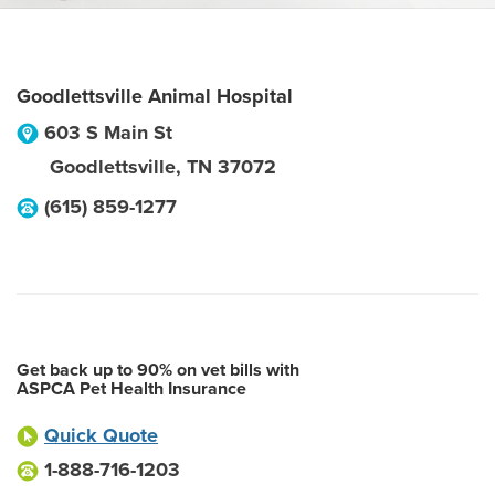
Goodlettsville Animal Hospital
603 S Main St
Goodlettsville
,
TN
37072
(615) 859-1277
Get back up to 90% on vet bills with
ASPCA Pet Health Insurance
Quick Quote
1-888-716-1203