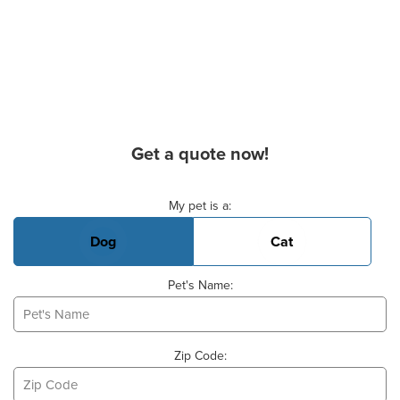
Get a quote now!
Basic Pet Info
My pet is a:
Dog
Cat
Pet's Name:
Zip Code: