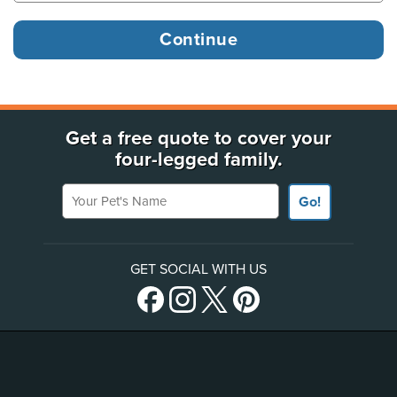
Get a free quote to cover your
four-legged family.
Your Pet's Name
Go!
GET SOCIAL WITH US