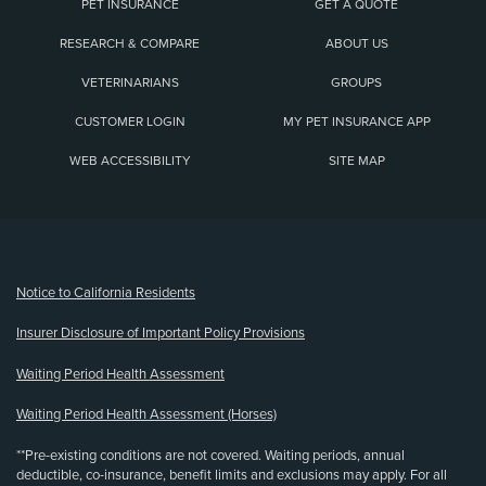
PET INSURANCE
GET A QUOTE
RESEARCH & COMPARE
ABOUT US
VETERINARIANS
GROUPS
CUSTOMER LOGIN
MY PET INSURANCE APP
WEB ACCESSIBILITY
SITE MAP
(opens new window)
Notice to California Residents
Insurer Disclosure of Important Policy Provisions
Waiting Period Health Assessment
Waiting Period Health Assessment (Horses)
**Pre-existing conditions are not covered. Waiting periods, annual
deductible, co-insurance, benefit limits and exclusions may apply. For all