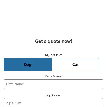
Get a quote now!
Basic Pet Info
My pet is a:
Dog
Cat
Pet's Name:
Zip Code: