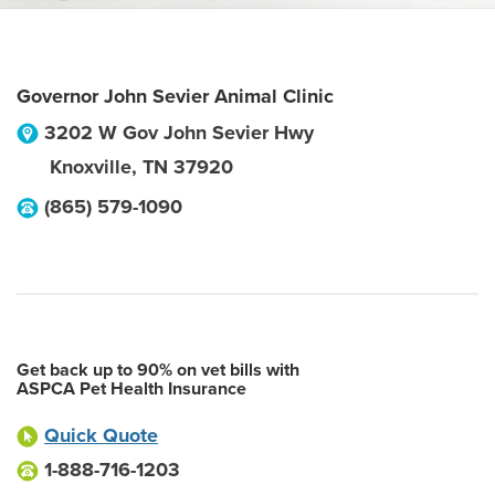
Governor John Sevier Animal Clinic
3202 W Gov John Sevier Hwy
Knoxville
,
TN
37920
(865) 579-1090
Get back up to 90% on vet bills with
ASPCA Pet Health Insurance
Quick Quote
1-888-716-1203