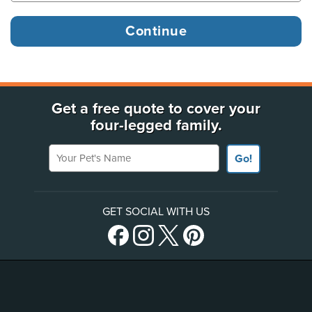
Get a free quote to cover your
four-legged family.
Your Pet's Name
Go!
GET SOCIAL WITH US