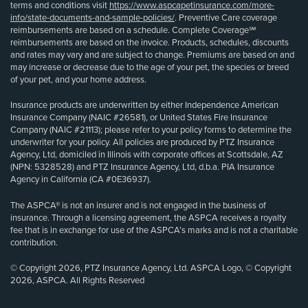
terms and conditions visit
https://www.aspcapetinsurance.com/more-
info/state-documents-and-sample-policies/
. Preventive Care coverage
reimbursements are based on a schedule. Complete Coverage℠
reimbursements are based on the invoice. Products, schedules, discounts
and rates may vary and are subject to change. Premiums are based on and
may increase or decrease due to the age of your pet, the species or breed
of your pet, and your home address.
Insurance products are underwritten by either Independence American
Insurance Company (NAIC #26581), or United States Fire Insurance
Company (NAIC #21113); please refer to your policy forms to determine the
underwriter for your policy. All policies are produced by PTZ Insurance
Agency, Ltd, domiciled in Illinois with corporate offices at Scottsdale, AZ
(NPN: 5328528) and PTZ Insurance Agency, Ltd, d.b.a. PIA Insurance
Agency in California (CA #0E36937).
The ASPCA® is not an insurer and is not engaged in the business of
insurance. Through a licensing agreement, the ASPCA receives a royalty
fee that is in exchange for use of the ASPCA’s marks and is not a charitable
contribution.
© Copyright 2026, PTZ Insurance Agency, Ltd. ASPCA Logo, © Copyright
2026, ASPCA. All Rights Reserved