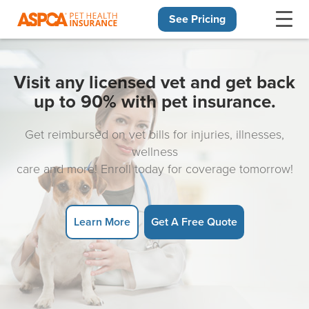
See Pricing
Skip navigation
Visit any licensed vet and get back
up to 90% with pet insurance.
Get reimbursed on vet bills for injuries, illnesses,
wellness
care and more! Enroll today for coverage tomorrow!
Learn More
Get A Free Quote