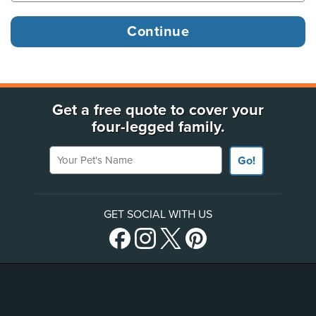
Get a free quote to cover your
four-legged family.
Your Pet's Name
Go!
GET SOCIAL WITH US