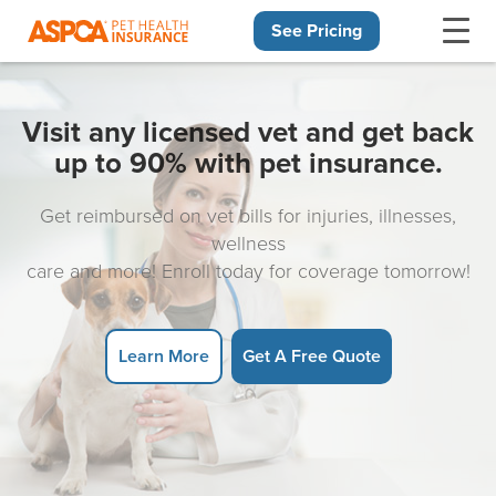
See Pricing
Skip navigation
Visit any licensed vet and get back
up to 90% with pet insurance.
Get reimbursed on vet bills for injuries, illnesses,
wellness
care and more! Enroll today for coverage tomorrow!
Learn More
Get A Free Quote