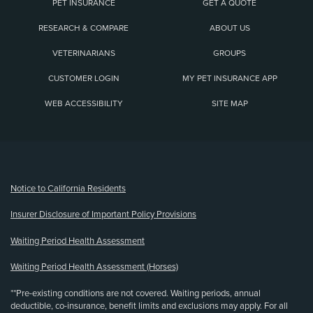
PET INSURANCE
GET A QUOTE
RESEARCH & COMPARE
ABOUT US
VETERINARIANS
GROUPS
CUSTOMER LOGIN
MY PET INSURANCE APP
WEB ACCESSIBILITY
SITE MAP
(opens new window)
Notice to California Residents
Insurer Disclosure of Important Policy Provisions
Waiting Period Health Assessment
Waiting Period Health Assessment (Horses)
**Pre-existing conditions are not covered. Waiting periods, annual
deductible, co-insurance, benefit limits and exclusions may apply. For all