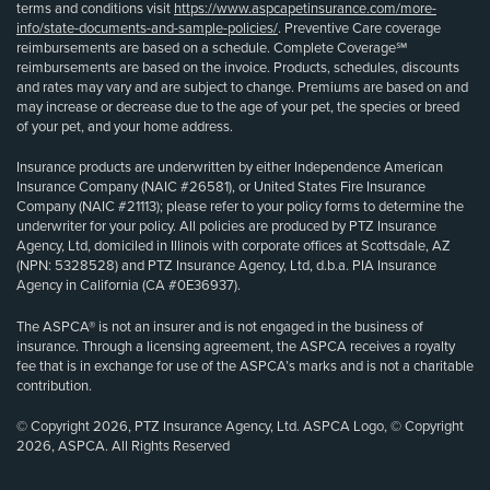
terms and conditions visit
https://www.aspcapetinsurance.com/more-
info/state-documents-and-sample-policies/
. Preventive Care coverage
reimbursements are based on a schedule. Complete Coverage℠
reimbursements are based on the invoice. Products, schedules, discounts
and rates may vary and are subject to change. Premiums are based on and
may increase or decrease due to the age of your pet, the species or breed
of your pet, and your home address.
Insurance products are underwritten by either Independence American
Insurance Company (NAIC #26581), or United States Fire Insurance
Company (NAIC #21113); please refer to your policy forms to determine the
underwriter for your policy. All policies are produced by PTZ Insurance
Agency, Ltd, domiciled in Illinois with corporate offices at Scottsdale, AZ
(NPN: 5328528) and PTZ Insurance Agency, Ltd, d.b.a. PIA Insurance
Agency in California (CA #0E36937).
The ASPCA® is not an insurer and is not engaged in the business of
insurance. Through a licensing agreement, the ASPCA receives a royalty
fee that is in exchange for use of the ASPCA’s marks and is not a charitable
contribution.
© Copyright 2026, PTZ Insurance Agency, Ltd. ASPCA Logo, © Copyright
2026, ASPCA. All Rights Reserved