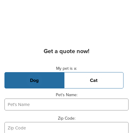
Get a quote now!
Basic Pet Info
My pet is a:
Dog
Cat
Pet's Name:
Zip Code: