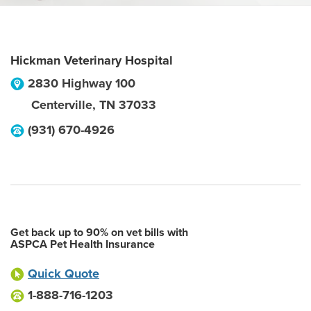
Hickman Veterinary Hospital
2830 Highway 100
Centerville
,
TN
37033
(931) 670-4926
Get back up to 90% on vet bills with
ASPCA Pet Health Insurance
Quick Quote
1-888-716-1203