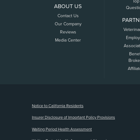
Top
ABOUT US
Questi
Contact Us
PARTN
Our Company
Veterina
Reviews
Employ
Media Center
Associa
Benef
Broke
Affilia
(opens new window)
Notice to California Residents
Insurer Disclosure of Important Policy Provisions
Waiting Period Health Assessment