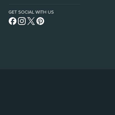
GET SOCIAL WITH US