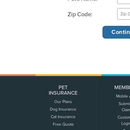
Zip Code:
PET
MEMB
INSURANCE
Mobile
Our Plans
Submi
Dog Insurance
Clai
Cat Insurance
Custo
Logi
Free Quote