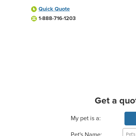
Quick Quote
1-888-716-1203
Get a quo
Basic Pet Info
My pet is a:
Pet's Name: