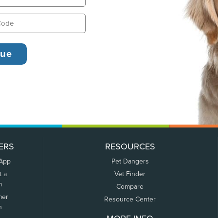
ERS
RESOURCES
 App
Pet Dangers
t a
Vet Finder
m
Compare
mer
Resource Center
n