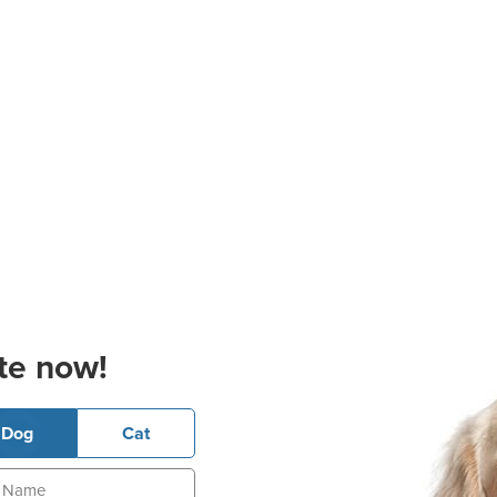
te now!
Dog
Cat