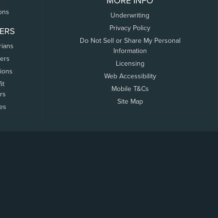
MORE INFO
ons
Underwriting
Privacy Policy
ERS
Do Not Sell or Share My Personal
rians
Information
ers
Licensing
tions
Web Accessibility
it
Mobile T&Cs
rs
Site Map
tes