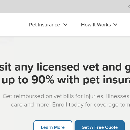
Pet Insurance
How It Works
sit any licensed vet and 
up to 90% with pet insu
Get reimbursed on vet bills for injuries, illnesse
care and more! Enroll today for coverage to
Learn More
Get A Free Quote