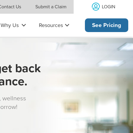
LOGIN
Contact Us
Submit a Claim
Why Us
Resources
See Pricing
get back
rance.
s, wellness
morrow!