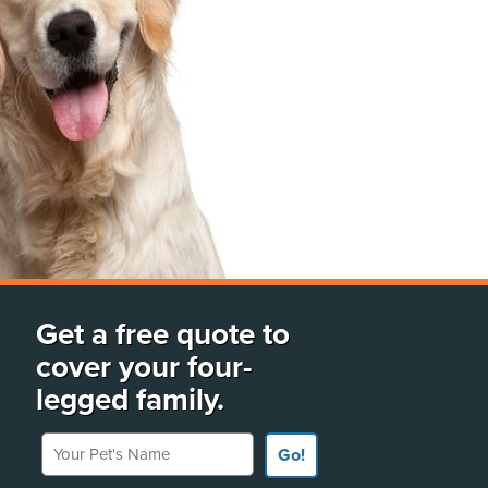
Get a free quote to
cover your four-
legged family.
Your Pet's Name
Go!