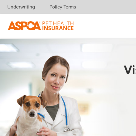
Underwriting
Policy Terms
Skip navigation
Vi