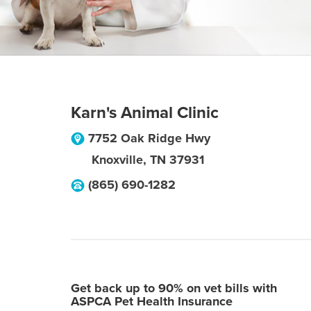
Karn's Animal Clinic
7752 Oak Ridge Hwy
Knoxville
,
TN
37931
(865) 690-1282
Get back up to 90% on vet bills with
ASPCA Pet Health Insurance